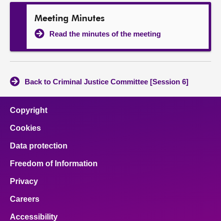
Meeting Minutes
Read the minutes of the meeting
Back to Criminal Justice Committee [Session 6]
Copyright
Cookies
Data protection
Freedom of Information
Privacy
Careers
Accessibility