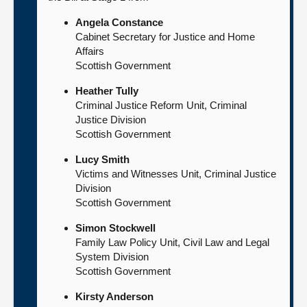
Angela Constance
Cabinet Secretary for Justice and Home
Affairs
Scottish Government
Heather Tully
Criminal Justice Reform Unit, Criminal
Justice Division
Scottish Government
Lucy Smith
Victims and Witnesses Unit, Criminal Justice
Division
Scottish Government
Simon Stockwell
Family Law Policy Unit, Civil Law and Legal
System Division
Scottish Government
Kirsty Anderson