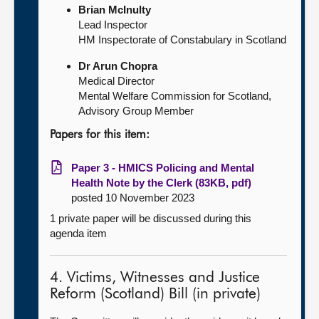
Brian McInulty
Lead Inspector
HM Inspectorate of Constabulary in Scotland
Dr Arun Chopra
Medical Director
Mental Welfare Commission for Scotland,
Advisory Group Member
Papers for this item:
Paper 3 - HMICS Policing and Mental
Health Note by the Clerk (83KB, pdf)
posted 10 November 2023
1 private paper will be discussed during this
agenda item
4. Victims, Witnesses and Justice
Reform (Scotland) Bill (in private)