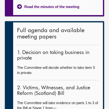
Read the minutes of the meeting
Full agenda and available
meeting papers
1. Decision on taking business in
private
The Committee will decide whether to take item 5
in private.
2. Victims, Witnesses, and Justice
Reform (Scotland) Bill
The Committee will take evidence on parts 1 to 3 of
the Bill at Stage 1 from—