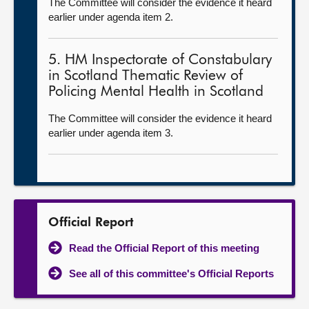
The Committee will consider the evidence it heard
earlier under agenda item 2.
5. HM Inspectorate of Constabulary
in Scotland Thematic Review of
Policing Mental Health in Scotland
The Committee will consider the evidence it heard
earlier under agenda item 3.
Official Report
Read the Official Report of this meeting
See all of this committee's Official Reports