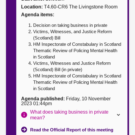
Location:
T4.60-CR6 The Livingstone Room
About
Agenda items:
Decision on taking business in private
Contact us
Victims, Witnesses, and Justice Reform
(Scotland) Bill
HM Inspectorate of Constabulary in Scotland
Thematic Review of Policing Mental Health
in Scotland
Victims, Witnesses and Justice Reform
(Scotland) Bill (in private)
HM Inspectorate of Constabulary in Scotland
Thematic Review of Policing Mental Health
in Scotland
Agenda published:
Friday, 10 November
2023 01:44pm
What does taking business in private
mean?
Read the Official Report of this meeting