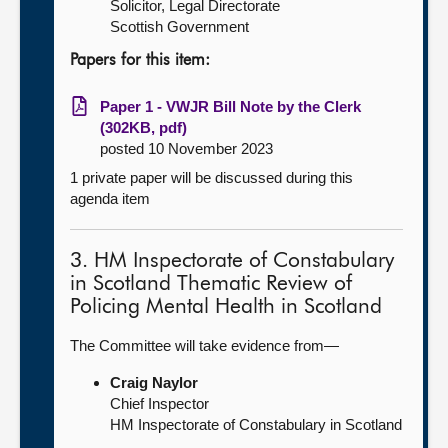
Solicitor, Legal Directorate
Scottish Government
Papers for this item:
Paper 1 - VWJR Bill Note by the Clerk
(302KB, pdf)
posted 10 November 2023
1 private paper will be discussed during this
agenda item
3. HM Inspectorate of Constabulary
in Scotland Thematic Review of
Policing Mental Health in Scotland
The Committee will take evidence from—
Craig Naylor
Chief Inspector
HM Inspectorate of Constabulary in Scotland