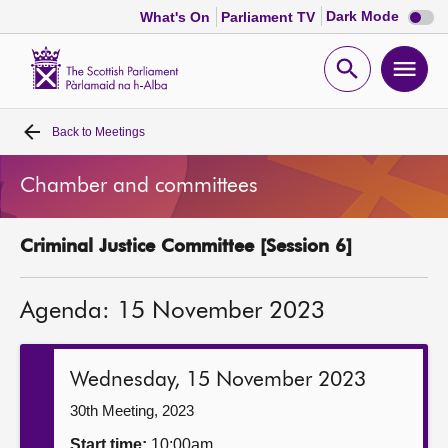
Dark
Dark Mode
What's On
Parliament TV
mode
disabl
Scottish
Parliament
Open
Ope
Website
home
search
men
Back to
Meetings
Home
Chamber and committees
Bills and laws
Criminal Justice Committee [Session 6]
MSPs
Agenda: 15 November 2023
Chamber and committees
Get involved
Wednesday, 15 November 2023
30th Meeting, 2023
Visit
Start time:
10:00am