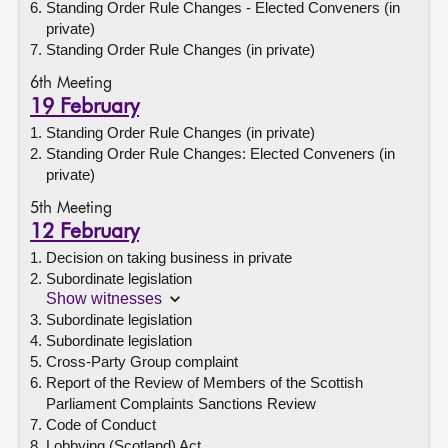
Standing Order Rule Changes - Elected Conveners (in
private)
Standing Order Rule Changes (in private)
6th Meeting
19 February
Standing Order Rule Changes (in private)
Standing Order Rule Changes: Elected Conveners (in
private)
5th Meeting
12 February
Decision on taking business in private
Subordinate legislation
Show witnesses
Subordinate legislation
Subordinate legislation
Cross-Party Group complaint
Report of the Review of Members of the Scottish
Parliament Complaints Sanctions Review
Code of Conduct
Lobbying (Scotland) Act