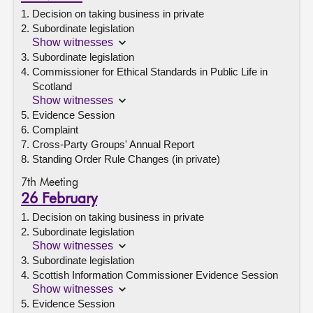
Decision on taking business in private
Subordinate legislation
Show witnesses
Subordinate legislation
Commissioner for Ethical Standards in Public Life in
Scotland
Show witnesses
Evidence Session
Complaint
Cross-Party Groups' Annual Report
Standing Order Rule Changes (in private)
7th Meeting
26 February
Decision on taking business in private
Subordinate legislation
Show witnesses
Subordinate legislation
Scottish Information Commissioner Evidence Session
Show witnesses
Evidence Session