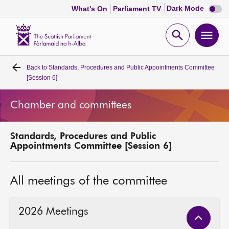
Dark
Dark Mode
What's On
Parliament TV
mode
disabl
Scottish
Parliament
Open
Ope
Website
home
search
men
Back to
Standards, Procedures and Public Appointments Committee
Home
[Session 6]
Bills and laws
Chamber and committees
MSPs
Standards, Procedures and Public
Appointments Committee [Session 6]
Chamber and committees
All meetings of the committee
Get involved
2026 Meetings
Visit