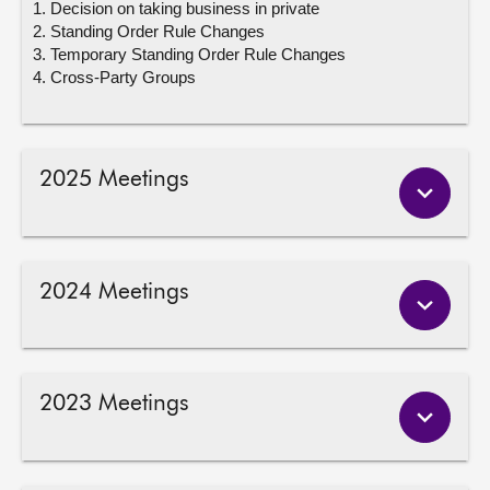
Decision on taking business in private
Standing Order Rule Changes
Temporary Standing Order Rule Changes
Cross-Party Groups
2025 Meetings
2024 Meetings
2023 Meetings