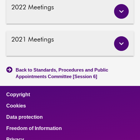
2022 Meetings
2021 Meetings
Back to Standards, Procedures and Public
Appointments Committee [Session 6]
Copyright
Cookies
Data protection
Freedom of Information
Privacy