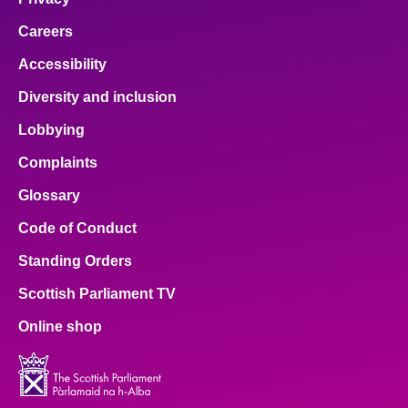
Careers
Accessibility
Diversity and inclusion
Lobbying
Complaints
Glossary
Code of Conduct
Standing Orders
Scottish Parliament TV
Online shop