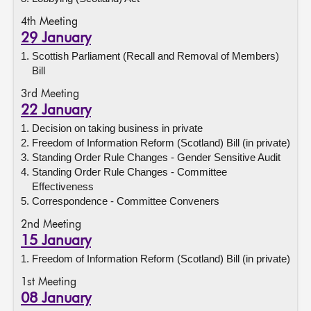
4th Meeting
29 January
Scottish Parliament (Recall and Removal of Members)
Bill
3rd Meeting
22 January
Decision on taking business in private
Freedom of Information Reform (Scotland) Bill (in private)
Standing Order Rule Changes - Gender Sensitive Audit
Standing Order Rule Changes - Committee
Effectiveness
Correspondence - Committee Conveners
2nd Meeting
15 January
Freedom of Information Reform (Scotland) Bill (in private)
1st Meeting
08 January