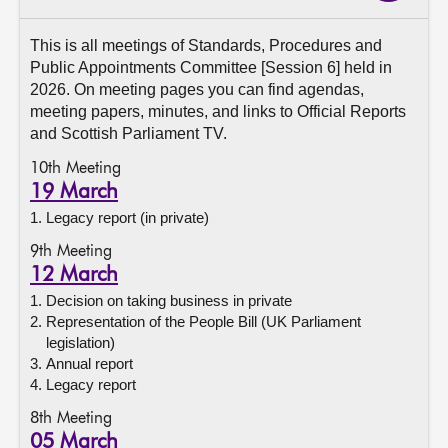
About
This is all meetings of Standards, Procedures and
Public Appointments Committee [Session 6] held in
2026. On meeting pages you can find agendas,
Contact us
meeting papers, minutes, and links to Official Reports
and Scottish Parliament TV.
10th Meeting
19 March
Legacy report (in private)
9th Meeting
12 March
Decision on taking business in private
Representation of the People Bill (UK Parliament
legislation)
Annual report
Legacy report
8th Meeting
05 March