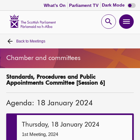
Dark
Dark Mode
What's On
Parliament TV
mode
disabl
Scottish
Parliament
Open
Ope
Website
home
search
men
Back to
Meetings
Home
Chamber and committees
Bills and laws
Standards, Procedures and Public
MSPs
Appointments Committee [Session 6]
Chamber and committees
Agenda: 18 January 2024
Get involved
Thursday, 18 January 2024
Visit
1st Meeting, 2024