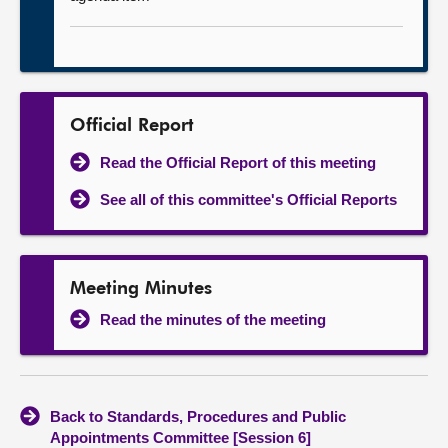
Official Report
Read the Official Report of this meeting
See all of this committee's Official Reports
Meeting Minutes
Read the minutes of the meeting
Back to Standards, Procedures and Public
Appointments Committee [Session 6]