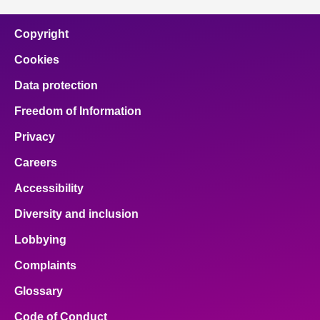
Copyright
Cookies
Data protection
Freedom of Information
Privacy
Careers
Accessibility
Diversity and inclusion
Lobbying
Complaints
Glossary
Code of Conduct