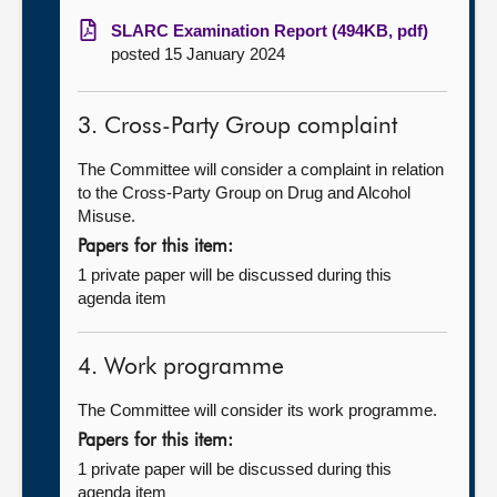
SLARC Examination Report (494KB, pdf)
posted 15 January 2024
3. Cross-Party Group complaint
The Committee will consider a complaint in relation
to the Cross-Party Group on Drug and Alcohol
Misuse.
Papers for this item:
1 private paper will be discussed during this
agenda item
4. Work programme
The Committee will consider its work programme.
Papers for this item:
1 private paper will be discussed during this
agenda item