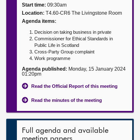
Start time:
09:30am
About
Location:
T4.60-CR6 The Livingstone Room
Agenda items:
Contact us
Decision on taking business in private
Commissioner for Ethical Standards in
Public Life in Scotland
Cross-Party Group complaint
Work programme
Agenda published:
Monday, 15 January 2024
01:20pm
Read the Official Report of this meeting
Read the minutes of the meeting
Full agenda and available
meeting papers