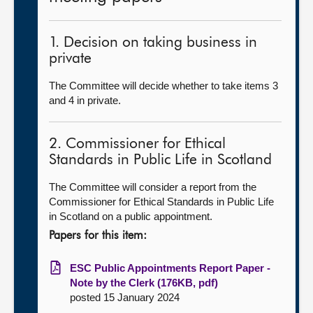
1. Decision on taking business in
private
The Committee will decide whether to take items 3
and 4 in private.
2. Commissioner for Ethical
Standards in Public Life in Scotland
The Committee will consider a report from the
Commissioner for Ethical Standards in Public Life
in Scotland on a public appointment.
Papers for this item:
ESC Public Appointments Report Paper -
Note by the Clerk (176KB, pdf)
posted 15 January 2024