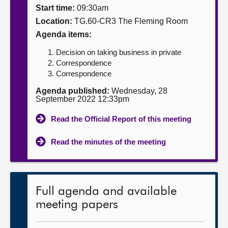
Start time:
09:30am
About
Location:
TG.60-CR3 The Fleming Room
Agenda items:
Contact us
Decision on taking business in private
Correspondence
Correspondence
Agenda published:
Wednesday, 28
September 2022 12:33pm
Read the Official Report of this meeting
Read the minutes of the meeting
Full agenda and available
meeting papers