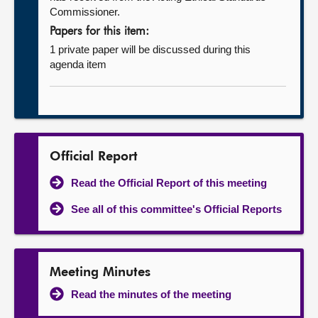
Commissioner.
Papers for this item:
1 private paper will be discussed during this
agenda item
Official Report
Read the Official Report of this meeting
See all of this committee's Official Reports
Meeting Minutes
Read the minutes of the meeting