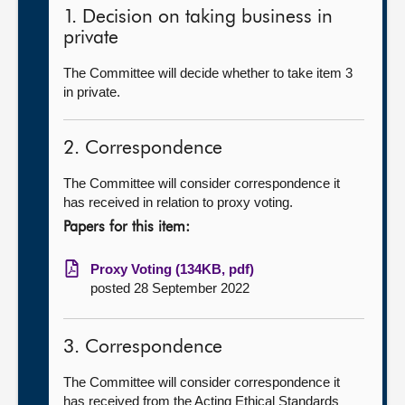
1. Decision on taking business in
private
The Committee will decide whether to take item 3
in private.
2. Correspondence
The Committee will consider correspondence it
has received in relation to proxy voting.
Papers for this item:
Proxy Voting (134KB, pdf)
posted 28 September 2022
3. Correspondence
The Committee will consider correspondence it
has received from the Acting Ethical Standards