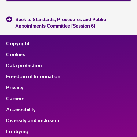
Back to Standards, Procedures and Public
Appointments Committee [Session 6]
Copyright
Cookies
Data protection
Freedom of Information
Privacy
Careers
Accessibility
Diversity and inclusion
Lobbying