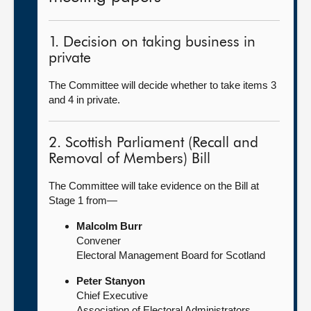
1. Decision on taking business in
private
The Committee will decide whether to take items 3
and 4 in private.
2. Scottish Parliament (Recall and
Removal of Members) Bill
The Committee will take evidence on the Bill at
Stage 1 from—
Malcolm Burr
Convener
Electoral Management Board for Scotland
Peter Stanyon
Chief Executive
Association of Electoral Administrators