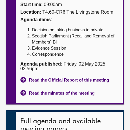
Start time:
09:00am
About
Location:
T4.60-CR6 The Livingstone Room
Agenda items:
Contact us
Decision on taking business in private
Scottish Parliament (Recall and Removal of
Members) Bill
Evidence Session
Correspondence
Agenda published:
Friday, 02 May 2025
02:56pm
Read the Official Report of this meeting
Read the minutes of the meeting
Full agenda and available
meeting papers