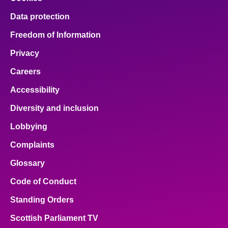
Data protection
Freedom of Information
Privacy
Careers
Accessibility
Diversity and inclusion
Lobbying
Complaints
Glossary
Code of Conduct
Standing Orders
Scottish Parliament TV