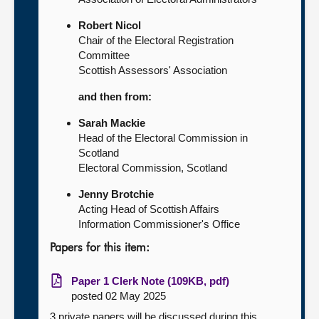
Robert Nicol
Chair of the Electoral Registration
Committee
Scottish Assessors' Association
and then from:
Sarah Mackie
Head of the Electoral Commission in
Scotland
Electoral Commission, Scotland
Jenny Brotchie
Acting Head of Scottish Affairs
Information Commissioner's Office
Papers for this item:
Paper 1 Clerk Note (109KB, pdf)
posted 02 May 2025
3 private papers will be discussed during this