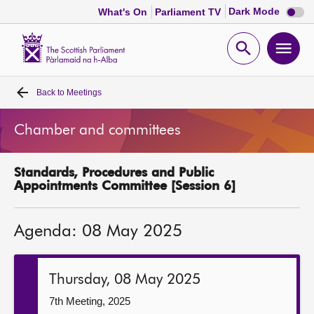
Dark
Dark Mode
What's On
Parliament TV
mode
disabl
Scottish
Parliament
Open
Ope
Website
home
search
men
Back to
Meetings
Home
Chamber and committees
Bills and laws
Standards, Procedures and Public
MSPs
Appointments Committee [Session 6]
Chamber and committees
Agenda: 08 May 2025
Get involved
Thursday, 08 May 2025
Visit
7th Meeting, 2025