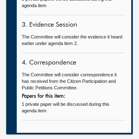
agenda item
3. Evidence Session
The Committee will consider the evidence it heard
earlier under agenda item 2.
4. Correspondence
The Committee will consider correspondence it
has received from the Citizen Participation and
Public Petitions Committee.
Papers for this item:
1 private paper will be discussed during this
agenda item