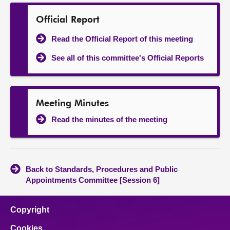
Official Report
Read the Official Report of this meeting
See all of this committee's Official Reports
Meeting Minutes
Read the minutes of the meeting
Back to Standards, Procedures and Public
Appointments Committee [Session 6]
Copyright
Cookies