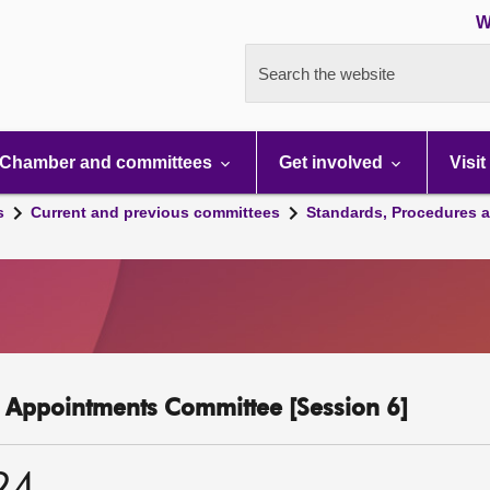
W
Search the website
Chamber and committees
Get involved
Visit
s
Current and previous committees
Standards, Procedures 
c Appointments Committee [Session 6]
24