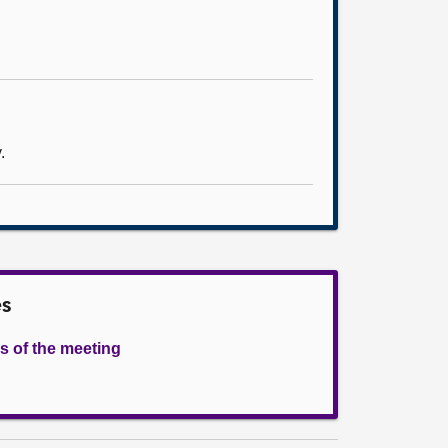
.
es
s of the meeting