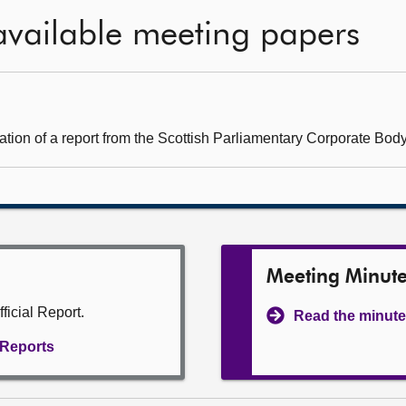
available meeting papers
ation of a report from the Scottish Parliamentary Corporate Body
Meeting Minut
ficial Report.
Read the minute
l Reports