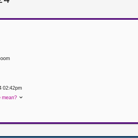
Room
4 02:42pm
te mean?