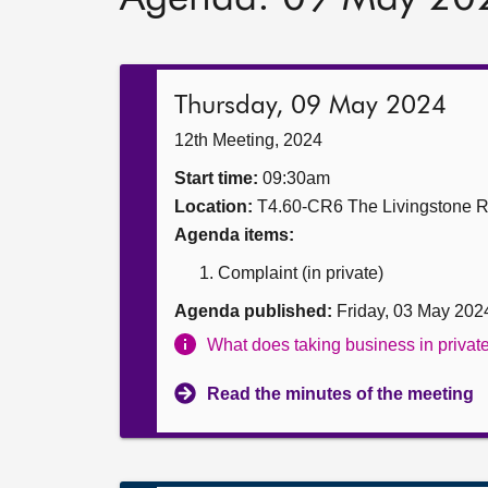
Thursday, 09 May 2024
12th Meeting, 2024
Start time:
09:30am
Location:
T4.60-CR6 The Livingstone 
Agenda items:
Complaint (in private)
Agenda published:
Friday, 03 May 202
What does taking business in priva
Read the minutes of the meeting