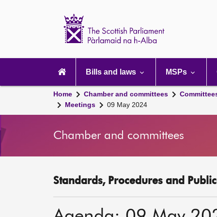
Scottish
Parliament
Website
home
Main
navigation
Bills and laws
MSPs
Home
Chamber and committees
Committee
Meetings
09 May 2024
Chamber and committees
Standards, Procedures and Publi
Agenda: 09 May 20