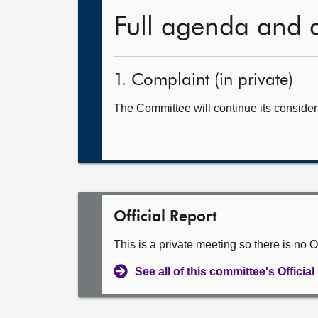
Full agenda and 
1. Complaint (in private)
The Committee will continue its consider
Official Report
This is a private meeting so there is no Of
See all of this committee's Officia