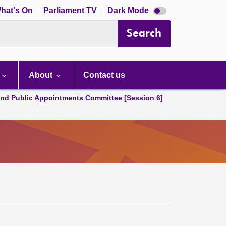
Dark
hat's On
Parliament TV
Dark Mode
mode
disabled
Search
About
Contact us
and Public Appointments Committee [Session 6]