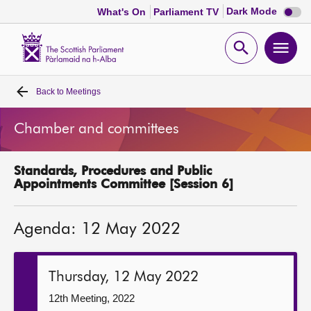
Dark
Dark Mode
What's On
Parliament TV
mode
disabl
Scottish
Parliament
Open
Ope
Website
home
search
men
Back to
Meetings
Home
Chamber and committees
Bills and laws
Standards, Procedures and Public
MSPs
Appointments Committee [Session 6]
Chamber and committees
Agenda: 12 May 2022
Get involved
Thursday, 12 May 2022
Visit
12th Meeting, 2022