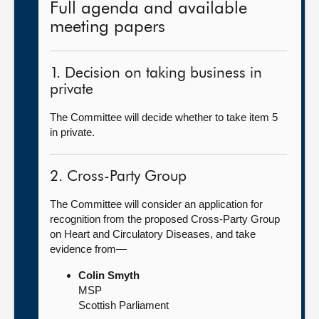
Full agenda and available
meeting papers
1. Decision on taking business in
private
The Committee will decide whether to take item 5
in private.
2. Cross-Party Group
The Committee will consider an application for
recognition from the proposed Cross-Party Group
on Heart and Circulatory Diseases, and take
evidence from—
Colin Smyth
MSP
Scottish Parliament