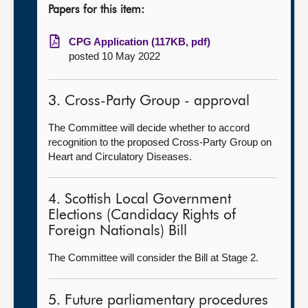
Papers for this item:
CPG Application (117KB, pdf)
posted 10 May 2022
3. Cross-Party Group - approval
The Committee will decide whether to accord
recognition to the proposed Cross-Party Group on
Heart and Circulatory Diseases.
4. Scottish Local Government
Elections (Candidacy Rights of
Foreign Nationals) Bill
The Committee will consider the Bill at Stage 2.
5. Future parliamentary procedures