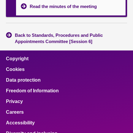
Read the minutes of the meeting
Back to Standards, Procedures and Public
Appointments Committee [Session 6]
Copyright
Cookies
Data protection
Freedom of Information
Privacy
Careers
Accessibility