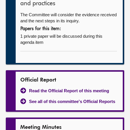
and practices
The Committee will consider the evidence received
and the next steps in its inquiry.
Papers for this item:
1 private paper will be discussed during this
agenda item
Official Report
Read the Official Report of this meeting
See all of this committee's Official Reports
Meeting Minutes