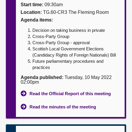
Start time:
09:30am
About
Location:
TG.60-CR3 The Fleming Room
Agenda items:
Contact us
Decision on taking business in private
Cross-Party Group
Cross-Party Group - approval
Scottish Local Government Elections
(Candidacy Rights of Foreign Nationals) Bill
Future parliamentary procedures and
practices
Agenda published:
Tuesday, 10 May 2022
02:00pm
Read the Official Report of this meeting
Read the minutes of the meeting