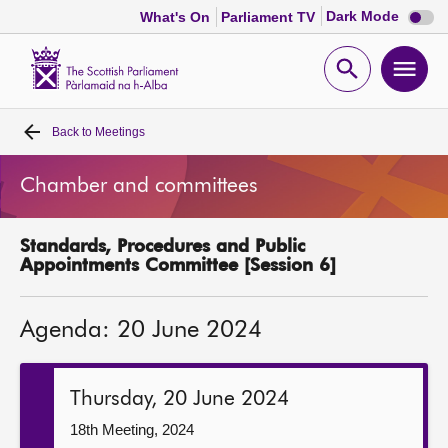
Dark
Dark Mode
What's On
Parliament TV
mode
disabl
Scottish
Parliament
Open
Ope
Website
home
search
men
Back to
Meetings
Home
Chamber and committees
Bills and laws
Standards, Procedures and Public
MSPs
Appointments Committee [Session 6]
Chamber and committees
Agenda: 20 June 2024
Get involved
Thursday, 20 June 2024
Visit
18th Meeting, 2024