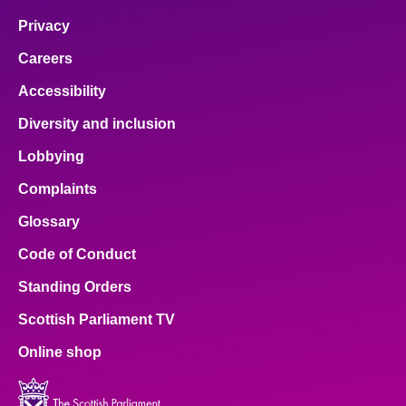
Privacy
Careers
Accessibility
Diversity and inclusion
Lobbying
Complaints
Glossary
Code of Conduct
Standing Orders
Scottish Parliament TV
Online shop