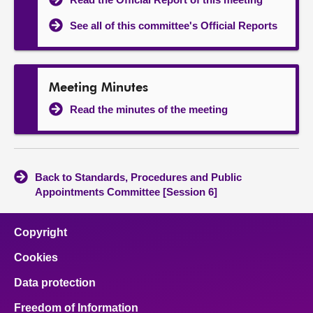
See all of this committee's Official Reports
Meeting Minutes
Read the minutes of the meeting
Back to Standards, Procedures and Public
Appointments Committee [Session 6]
Copyright
Cookies
Data protection
Freedom of Information