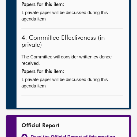
Papers for this item:
1 private paper will be discussed during this
agenda item
4. Committee Effectiveness (in
private)
The Committee will consider written evidence
received.
Papers for this item:
1 private paper will be discussed during this
agenda item
Official Report
Read the Official Report of this meeting