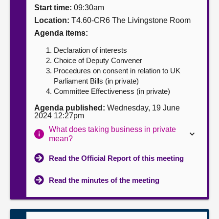
Start time:
09:30am
About
Location:
T4.60-CR6 The Livingstone Room
Agenda items:
Contact us
Declaration of interests
Choice of Deputy Convener
Procedures on consent in relation to UK
Parliament Bills (in private)
Committee Effectiveness (in private)
Agenda published:
Wednesday, 19 June
2024 12:27pm
What does taking business in private
mean?
Read the Official Report of this meeting
Read the minutes of the meeting