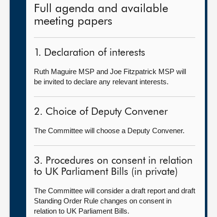
Full agenda and available
meeting papers
1. Declaration of interests
Ruth Maguire MSP and Joe Fitzpatrick MSP will
be invited to declare any relevant interests.
2. Choice of Deputy Convener
The Committee will choose a Deputy Convener.
3. Procedures on consent in relation
to UK Parliament Bills (in private)
The Committee will consider a draft report and draft
Standing Order Rule changes on consent in
relation to UK Parliament Bills.