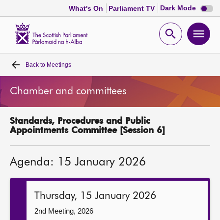
Dark
Dark Mode
What's On
Parliament TV
mode
disabl
Scottish
Parliament
Open
Ope
Website
home
search
men
Back to
Meetings
Home
Chamber and committees
Bills and laws
Standards, Procedures and Public
MSPs
Appointments Committee [Session 6]
Chamber and committees
Agenda: 15 January 2026
Get involved
Thursday, 15 January 2026
Visit
2nd Meeting, 2026