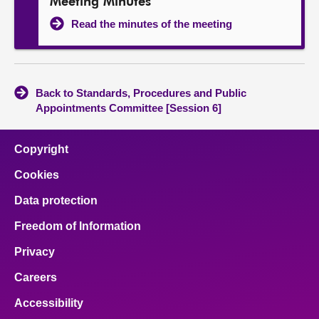
Meeting Minutes
Read the minutes of the meeting
Back to Standards, Procedures and Public
Appointments Committee [Session 6]
Copyright
Cookies
Data protection
Freedom of Information
Privacy
Careers
Accessibility