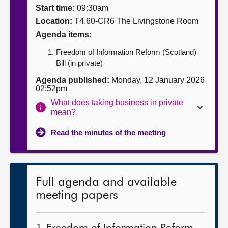
Start time:
09:30am
About
Location:
T4.60-CR6 The Livingstone Room
Agenda items:
Contact us
Freedom of Information Reform (Scotland)
Bill (in private)
Agenda published:
Monday, 12 January 2026
02:52pm
What does taking business in private
mean?
Read the minutes of the meeting
Full agenda and available
meeting papers