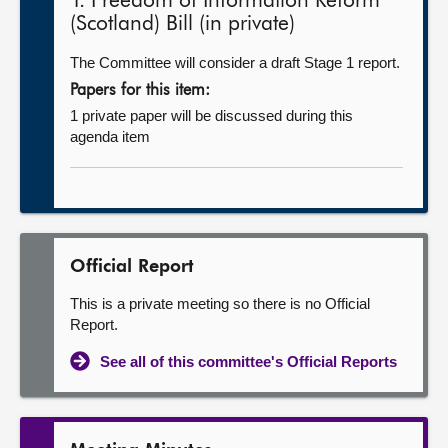
1. Freedom of Information Reform
(Scotland) Bill (in private)
The Committee will consider a draft Stage 1 report.
Papers for this item:
1 private paper will be discussed during this
agenda item
Official Report
This is a private meeting so there is no Official
Report.
See all of this committee's Official Reports