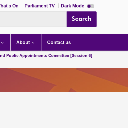
Dark
hat's On
Parliament TV
Dark Mode
mode
disabled
Search
About
Contact us
and Public Appointments Committee [Session 6]