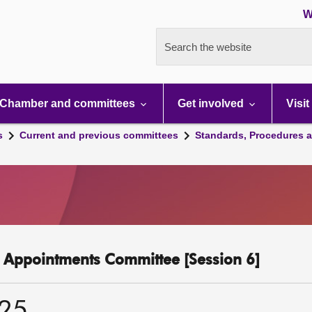
W
Search the website
Chamber and committees
Get involved
Visit
s
Current and previous committees
Standards, Procedures 
c Appointments Committee [Session 6]
025