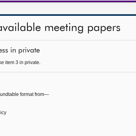
available meeting papers
ss in private
 item 3 in private.
oundtable format from—
licy