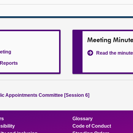
Meeting Minut
eeting
Read the minute
l Reports
lic Appointments Committee [Session 6]
rs
Glossary
ibility
Code of Conduct