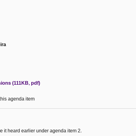
ira
ons (111KB, pdf)
 this agenda item
 it heard earlier under agenda item 2.