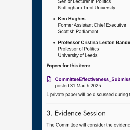
Senior Lecturer in Politics
Nottingham Trent University
Ken Hughes
Former Assistant Chief Executive
Scottish Parliament
Professor Cristina Leston Bande
Professor of Politics
University of Leeds
Papers for this item:
CommitteeEffectiveness_Submissi
posted 31 March 2025
1 private paper will be discussed during
3. Evidence Session
The Committee will consider the evidence