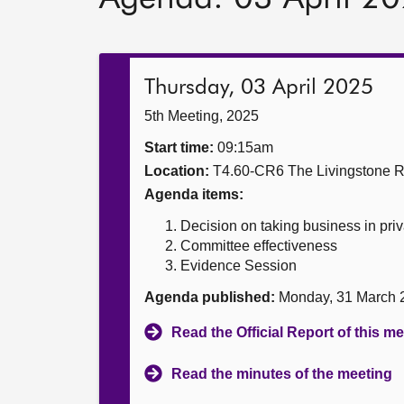
Thursday, 03 April 2025
5th Meeting, 2025
Start time:
09:15am
Location:
T4.60-CR6 The Livingstone 
Agenda items:
Decision on taking business in priv
Committee effectiveness
Evidence Session
Agenda published:
Monday, 31 March 
Read the Official Report of this m
Read the minutes of the meeting