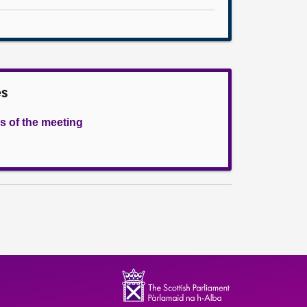
es
s of the meeting