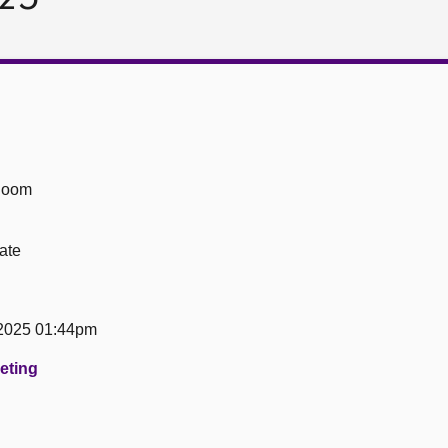
Room
ate
2025 01:44pm
eeting