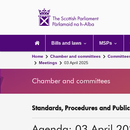
Scottish
Parliament
Website
home
Main
navigation
Bills and laws
MSPs
Home
Chamber and committees
Committee
Meetings
03 April 2025
Chamber and committees
Standards, Procedures and Publi
Agenda: 03 April 2