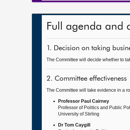
Full agenda and 
1. Decision on taking busine
The Committee will decide whether to take
2. Committee effectiveness
The Committee will take evidence in a r
Professor Paul Cairney
Professor of Politics and Public Po
University of Stirling
Dr Tom Caygill