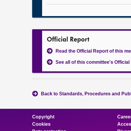
Official Report
Read the Official Report of this m
See all of this committee's Officia
Back to Standards, Procedures and Pub
Copyright
Caree
Cookies
Access