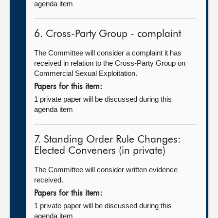
agenda item
6. Cross-Party Group - complaint
The Committee will consider a complaint it has
received in relation to the Cross-Party Group on
Commercial Sexual Exploitation.
Papers for this item:
1 private paper will be discussed during this
agenda item
7. Standing Order Rule Changes:
Elected Conveners (in private)
The Committee will consider written evidence
received.
Papers for this item:
1 private paper will be discussed during this
agenda item