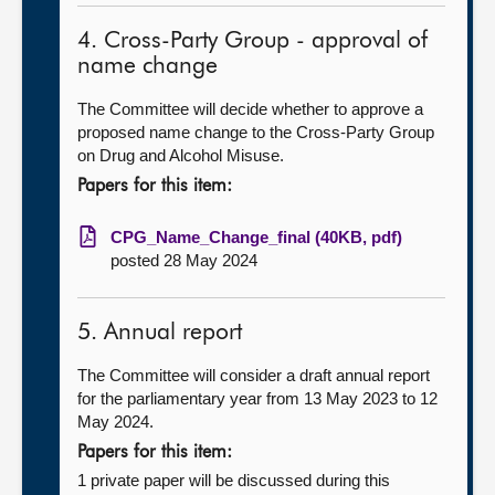
4. Cross-Party Group - approval of
name change
The Committee will decide whether to approve a
proposed name change to the Cross-Party Group
on Drug and Alcohol Misuse.
Papers for this item:
CPG_Name_Change_final (40KB, pdf)
posted 28 May 2024
5. Annual report
The Committee will consider a draft annual report
for the parliamentary year from 13 May 2023 to 12
May 2024.
Papers for this item:
1 private paper will be discussed during this