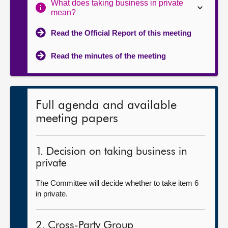
What does taking business in private
mean?
Read the Official Report of this meeting
Read the minutes of the meeting
Full agenda and available
meeting papers
1. Decision on taking business in
private
The Committee will decide whether to take item 6
in private.
2. Cross-Party Group