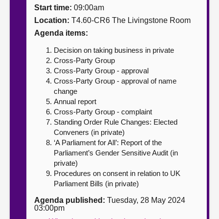
Start time:
09:00am
About
Location:
T4.60-CR6 The Livingstone Room
Agenda items:
Contact us
Decision on taking business in private
Cross-Party Group
Cross-Party Group - approval
Cross-Party Group - approval of name
change
Annual report
Cross-Party Group - complaint
Standing Order Rule Changes: Elected
Conveners (in private)
‘A Parliament for All’: Report of the
Parliament’s Gender Sensitive Audit (in
private)
Procedures on consent in relation to UK
Parliament Bills (in private)
Agenda published:
Tuesday, 28 May 2024
03:00pm