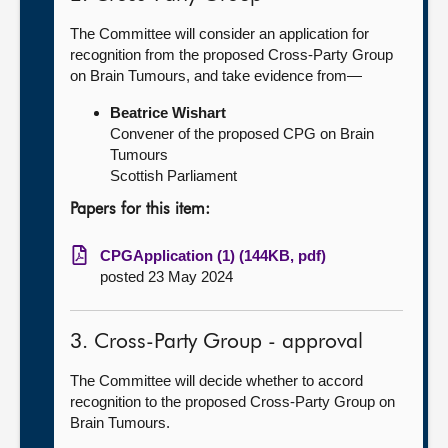
The Committee will consider an application for
recognition from the proposed Cross-Party Group
on Brain Tumours, and take evidence from—
Beatrice Wishart
Convener of the proposed CPG on Brain
Tumours
Scottish Parliament
Papers for this item:
CPGApplication (1) (144KB, pdf)
posted 23 May 2024
3. Cross-Party Group - approval
The Committee will decide whether to accord
recognition to the proposed Cross-Party Group on
Brain Tumours.