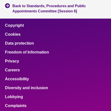
Back to Standards, Procedures and Public
Appointments Committee [Session 6]
Copyright
Cookies
Data protection
Freedom of Information
Privacy
Careers
Accessibility
Diversity and inclusion
Lobbying
Complaints