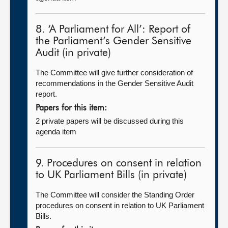
8. ‘A Parliament for All’: Report of
the Parliament’s Gender Sensitive
Audit (in private)
The Committee will give further consideration of
recommendations in the Gender Sensitive Audit
report.
Papers for this item:
2 private papers will be discussed during this
agenda item
9. Procedures on consent in relation
to UK Parliament Bills (in private)
The Committee will consider the Standing Order
procedures on consent in relation to UK Parliament
Bills.