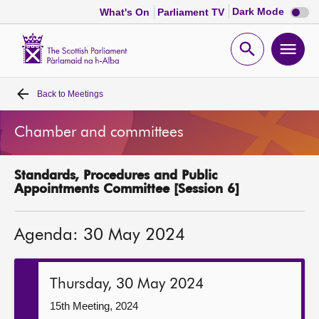
Dark
Dark Mode
What's On
Parliament TV
mode
disabl
Scottish
Parliament
Open
Ope
Website
home
search
men
Back to
Meetings
Home
Chamber and committees
Bills and laws
Standards, Procedures and Public
MSPs
Appointments Committee [Session 6]
Chamber and committees
Agenda: 30 May 2024
Get involved
Thursday, 30 May 2024
Visit
15th Meeting, 2024