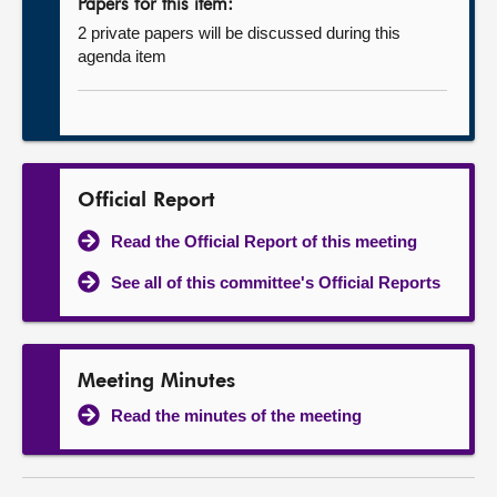
Papers for this item:
2 private papers will be discussed during this
agenda item
Official Report
Read the Official Report of this meeting
See all of this committee's Official Reports
Meeting Minutes
Read the minutes of the meeting