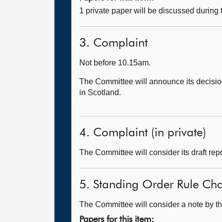
1 private paper will be discussed during
3. Complaint
Not before 10.15am.
The Committee will announce its decision
in Scotland.
4. Complaint (in private)
The Committee will consider its draft repo
5. Standing Order Rule Ch
The Committee will consider a note by th
Papers for this item: