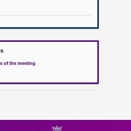
es
s of the meeting