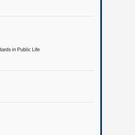
ards in Public Life