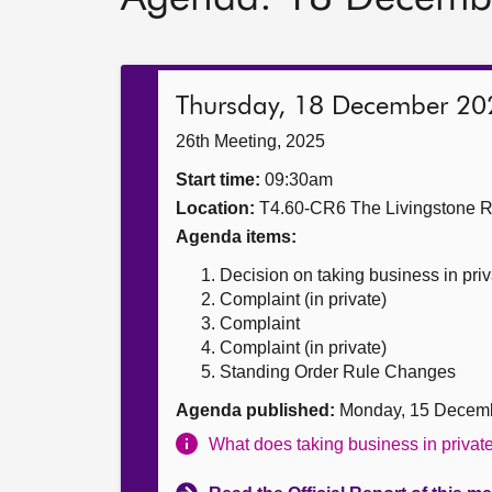
Thursday, 18 December 20
26th Meeting, 2025
Start time:
09:30am
Location:
T4.60-CR6 The Livingstone 
Agenda items:
Decision on taking business in priv
Complaint (in private)
Complaint
Complaint (in private)
Standing Order Rule Changes
Agenda published:
Monday, 15 Decem
What does taking business in priva