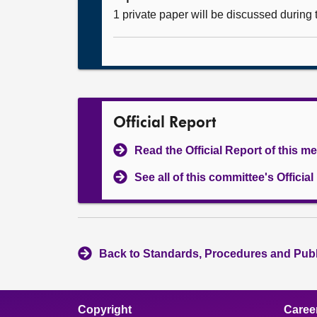
1 private paper will be discussed during
Official Report
Read the Official Report of this m
See all of this committee's Officia
Back to Standards, Procedures and Pub
Copyright
Caree