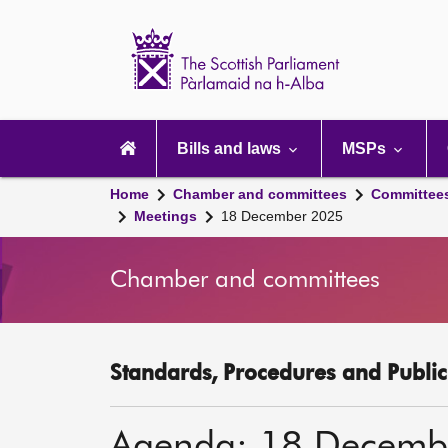
Scottish
Parliament
Website
home
Main
navigation
Bills and laws
MSPs
Home
Chamber and committees
Committee
Meetings
18 December 2025
Chamber and committees
Standards, Procedures and Publi
Agenda: 18 Decemb