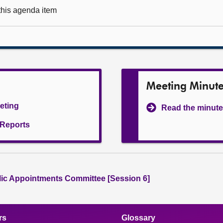
 this agenda item
Meeting Minut
eeting
Read the minute
l Reports
lic Appointments Committee [Session 6]
rs
Glossary