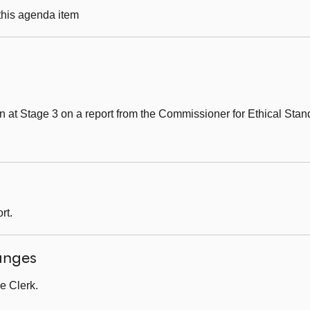
 this agenda item
 at Stage 3 on a report from the Commissioner for Ethical Stand
rt.
anges
e Clerk.