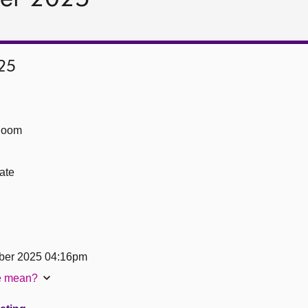
25
Room
ate
ber 2025 04:16pm
te mean?