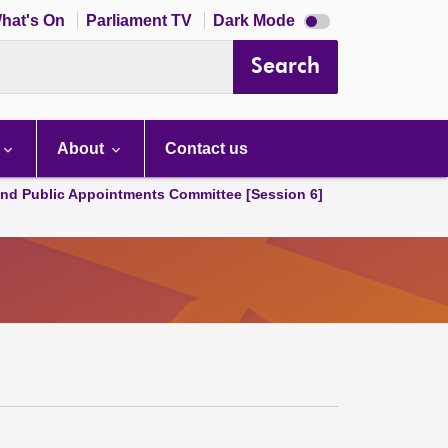
Dark
hat's On
Parliament TV
Dark Mode
mode
disabled
Search
About
Contact us
and Public Appointments Committee [Session 6]