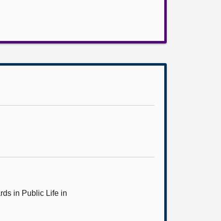
ds in Public Life in