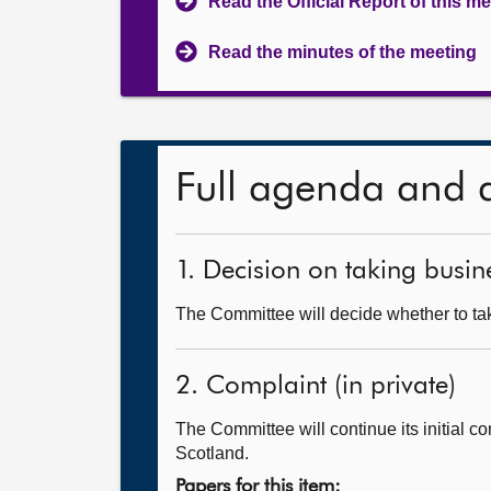
Read the Official Report of this m
Read the minutes of the meeting
Full agenda and 
1. Decision on taking busine
The Committee will decide whether to tak
2. Complaint (in private)
The Committee will continue its initial c
Scotland.
Papers for this item: