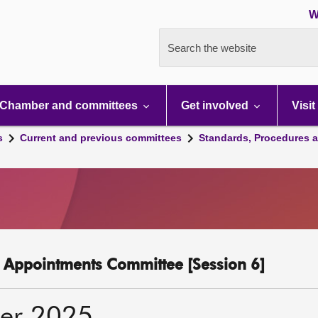
W
Search the website
Chamber and committees
Get involved
Visit
s
Current and previous committees
Standards, Procedures 
c Appointments Committee [Session 6]
er 2025