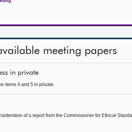
eeting
available meeting papers
ss in private
e items 4 and 5 in private.
onsideration of a report from the Commissioner for Ethical Standar