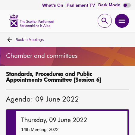
Dark
Dark Mode
What's On
Parliament TV
mode
disabl
Scottish
Parliament
Open
Ope
Website
home
search
men
Back to
Meetings
Home
Chamber and committees
Bills and laws
Standards, Procedures and Public
MSPs
Appointments Committee [Session 6]
Chamber and committees
Agenda: 09 June 2022
Get involved
Thursday, 09 June 2022
Visit
14th Meeting, 2022