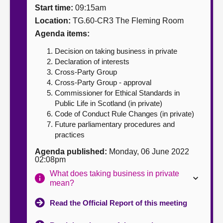
Start time:
09:15am
About
Location:
TG.60-CR3 The Fleming Room
Agenda items:
Contact us
Decision on taking business in private
Declaration of interests
Cross-Party Group
Cross-Party Group - approval
Commissioner for Ethical Standards in
Public Life in Scotland (in private)
Code of Conduct Rule Changes (in private)
Future parliamentary procedures and
practices
Agenda published:
Monday, 06 June 2022
02:08pm
What does taking business in private
mean?
Read the Official Report of this meeting