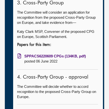
3. Cross-Party Group
The Committee will consider an application for
recognition from the proposed Cross-Party Group
on Europe, and take evidence from—
Katy Clark MSP, Convener of the proposed CPG
on Europe, Scottish Parliament.
Papers for this item:
SPPACS6220609 CPGs (134KB, pdf)
posted 06 June 2022
4. Cross-Party Group - approval
The Committee will decide whether to accord
recognition to the proposed Cross-Party Group on
Europe.