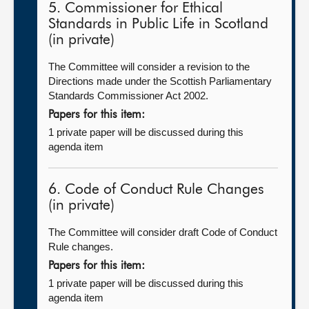
5. Commissioner for Ethical
Standards in Public Life in Scotland
(in private)
The Committee will consider a revision to the
Directions made under the Scottish Parliamentary
Standards Commissioner Act 2002.
Papers for this item:
1 private paper will be discussed during this
agenda item
6. Code of Conduct Rule Changes
(in private)
The Committee will consider draft Code of Conduct
Rule changes.
Papers for this item:
1 private paper will be discussed during this
agenda item