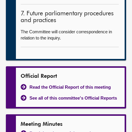
7. Future parliamentary procedures
and practices
The Committee will consider correspondence in
relation to the inquiry.
Official Report
Read the Official Report of this meeting
See all of this committee's Official Reports
Meeting Minutes