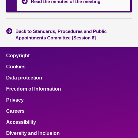
Read the minutes of the meeting
Back to Standards, Procedures and Public
Appointments Committee [Session 6]
Copyright
Cookies
Data protection
Freedom of Information
Privacy
Careers
Accessibility
Diversity and inclusion