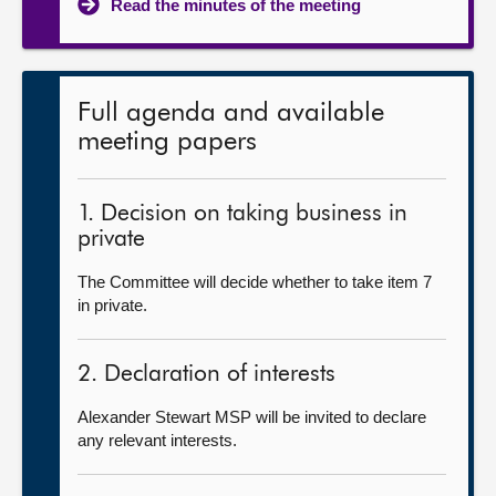
Read the minutes of the meeting
Full agenda and available
meeting papers
1. Decision on taking business in
private
The Committee will decide whether to take item 7
in private.
2. Declaration of interests
Alexander Stewart MSP will be invited to declare
any relevant interests.