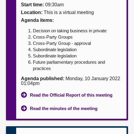
Start time:
09:30am
About
Location:
This is a virtual meeting
Agenda items:
Contact us
Decision on taking business in private
Cross-Party Groups
Cross-Party Group - approval
Subordinate legislation
Subordinate legislation
Future parliamentary procedures and
practices
Agenda published:
Monday, 10 January 2022
01:04pm
Read the Official Report of this meeting
Read the minutes of the meeting