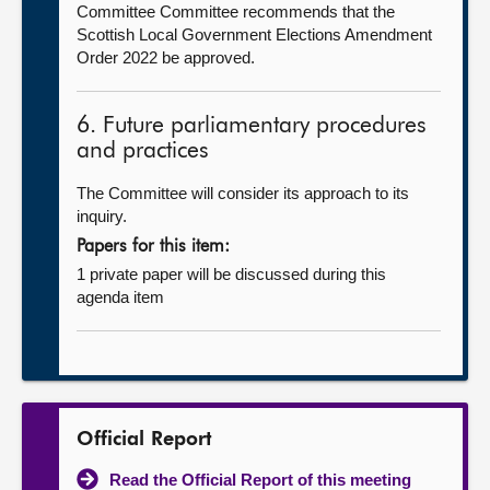
Committee Committee recommends that the
Scottish Local Government Elections Amendment
Order 2022 be approved.
6. Future parliamentary procedures
and practices
The Committee will consider its approach to its
inquiry.
Papers for this item:
1 private paper will be discussed during this
agenda item
Official Report
Read the Official Report of this meeting