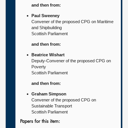
and then from:
Paul Sweeney
Convener of the proposed CPG on Maritime
and Shipbuilding
Scottish Parliament
and then from:
Beatrice Wishart
Deputy-Convener of the proposed CPG on
Poverty
Scottish Parliament
and then from:
Graham Simpson
Convener of the proposed CPG on
Sustainable Transport
Scottish Parliament
Papers for this item: