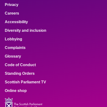
Privacy
Careers
Accessibility
Diversity and inclusion
Lobbying
Complaints
Glossary
Code of Conduct
Standing Orders
Scottish Parliament TV
Online shop