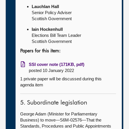
Lauchlan Hall
Senior Policy Adviser
Scottish Government
Iain Hockenhull
Elections Bill Team Leader
Scottish Government
Papers for this item:
SSI cover note (171KB, pdf)
posted 10 January 2022
1 private paper will be discussed during this
agenda item
5. Subordinate legislation
George Adam (Minister for Parliamentary
Business) to move—S6M-02576—That the
Standards, Procedures and Public Appointments