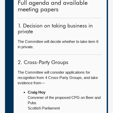
Full agenda and available
meeting papers
1. Decision on taking business in
private
The Committee will decide whether to take item 6
in private.
2. Cross-Party Groups
The Committee will consider applications for
recognition from 4 Cross-Party Groups, and take
evidence from—
Craig Hoy
Convener of the proposed CPG on Beer and
Pubs
Scottish Parliament