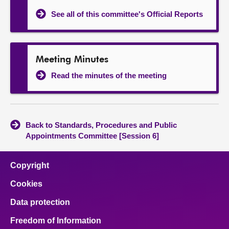
See all of this committee's Official Reports
Meeting Minutes
Read the minutes of the meeting
Back to Standards, Procedures and Public
Appointments Committee [Session 6]
Copyright
Cookies
Data protection
Freedom of Information