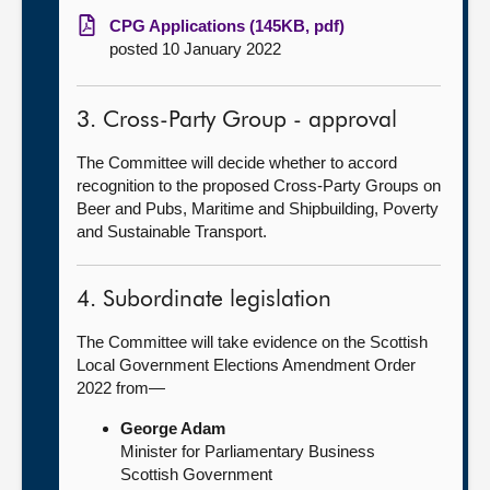
CPG Applications (145KB, pdf)
posted 10 January 2022
3. Cross-Party Group - approval
The Committee will decide whether to accord
recognition to the proposed Cross-Party Groups on
Beer and Pubs, Maritime and Shipbuilding, Poverty
and Sustainable Transport.
4. Subordinate legislation
The Committee will take evidence on the Scottish
Local Government Elections Amendment Order
2022 from—
George Adam
Minister for Parliamentary Business
Scottish Government