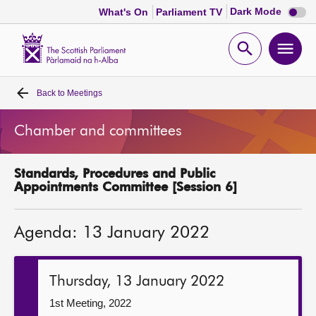
Dark
Dark Mode
What's On
Parliament TV
mode
disabl
Scottish
Parliament
Open
Ope
Website
home
search
men
Back to
Meetings
Home
Chamber and committees
Bills and laws
Standards, Procedures and Public
MSPs
Appointments Committee [Session 6]
Chamber and committees
Agenda: 13 January 2022
Get involved
Thursday, 13 January 2022
Visit
1st Meeting, 2022