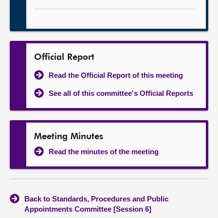
Official Report
Read the Official Report of this meeting
See all of this committee's Official Reports
Meeting Minutes
Read the minutes of the meeting
Back to Standards, Procedures and Public
Appointments Committee [Session 6]