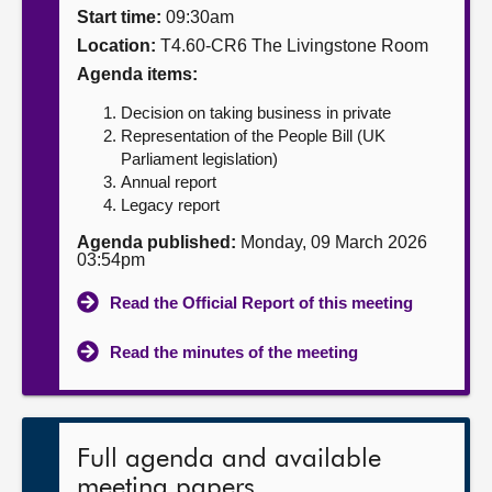
Start time:
09:30am
About
Location:
T4.60-CR6 The Livingstone Room
Agenda items:
Contact us
Decision on taking business in private
Representation of the People Bill (UK
Parliament legislation)
Annual report
Legacy report
Agenda published:
Monday, 09 March 2026
03:54pm
Read the Official Report of this meeting
Read the minutes of the meeting
Full agenda and available
meeting papers