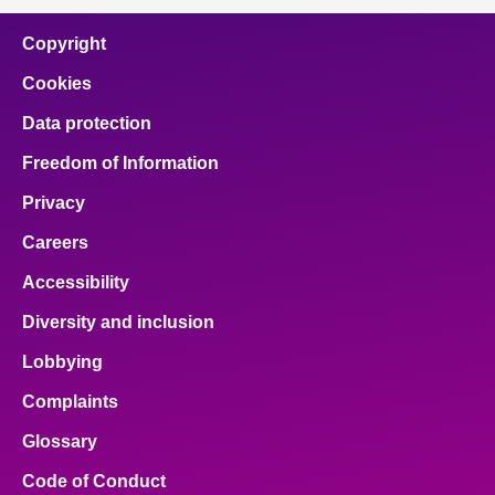
Copyright
Cookies
Data protection
Freedom of Information
Privacy
Careers
Accessibility
Diversity and inclusion
Lobbying
Complaints
Glossary
Code of Conduct