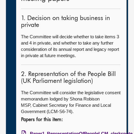
1. Decision on taking business in
private
The Committee will decide whether to take items 3
and 4 in private, and whether to take any further
consideration of its annual report and legacy report
in private at future meetings.
2. Representation of the People Bill
(UK Parliament legislation)
The Committee will consider the legislative consent
memorandum lodged by Shona Robison
MSP, Cabinet Secretary for Finance and Local
Government (LCM-S6-74).
Papers for this item:
Paper1_RepresentationOfPeopleLCM_clerksnote