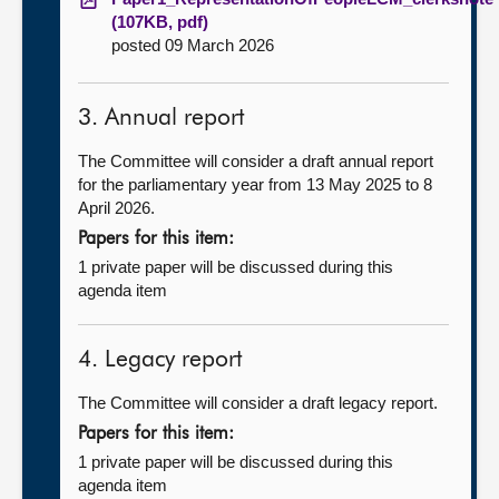
(107KB, pdf)
posted 09 March 2026
3. Annual report
The Committee will consider a draft annual report
for the parliamentary year from 13 May 2025 to 8
April 2026.
Papers for this item:
1 private paper will be discussed during this
agenda item
4. Legacy report
The Committee will consider a draft legacy report.
Papers for this item:
1 private paper will be discussed during this
agenda item