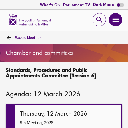
Dark
Dark Mode
What's On
Parliament TV
mode
disabl
Scottish
Parliament
Open
Ope
Website
home
search
men
Back to
Meetings
Home
Chamber and committees
Bills and laws
Standards, Procedures and Public
MSPs
Appointments Committee [Session 6]
Chamber and committees
Agenda: 12 March 2026
Get involved
Thursday, 12 March 2026
Visit
9th Meeting, 2026