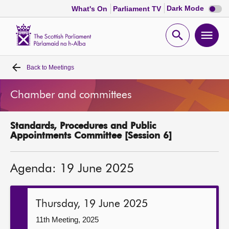
Dark
Dark Mode
What's On
Parliament TV
mode
disabl
Scottish
Parliament
Open
Ope
Website
home
search
men
Back to
Meetings
Home
Chamber and committees
Bills and laws
Standards, Procedures and Public
MSPs
Appointments Committee [Session 6]
Chamber and committees
Agenda: 19 June 2025
Get involved
Thursday, 19 June 2025
Visit
11th Meeting, 2025