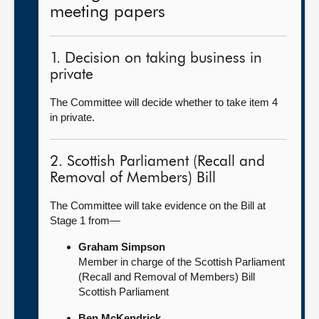
meeting papers
1. Decision on taking business in
private
The Committee will decide whether to take item 4
in private.
2. Scottish Parliament (Recall and
Removal of Members) Bill
The Committee will take evidence on the Bill at
Stage 1 from—
Graham Simpson
Member in charge of the Scottish Parliament
(Recall and Removal of Members) Bill
Scottish Parliament
Ben McKendrick