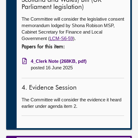
Scotland and Wales) Bill (UK
Parliament legislation)
The Committee will consider the legislative consent
memorandum lodged by Shona Robison MSP,
Cabinet Secretary for Finance and Local
Government (
LCM-S6-59
).
Papers for this item:
4_Clerk Note (268KB, pdf)
posted 16 June 2025
4. Evidence Session
The Committee will consider the evidence it heard
earlier under agenda item 2.