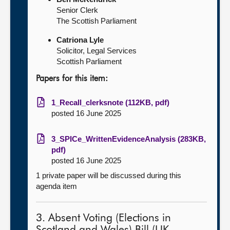
Senior Clerk
The Scottish Parliament
Catriona Lyle
Solicitor, Legal Services
Scottish Parliament
Papers for this item:
1_Recall_clerksnote (112KB, pdf)
posted 16 June 2025
3_SPICe_WrittenEvidenceAnalysis (283KB,
pdf)
posted 16 June 2025
1 private paper will be discussed during this
agenda item
3. Absent Voting (Elections in