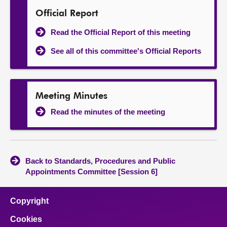
Official Report
Read the Official Report of this meeting
See all of this committee's Official Reports
Meeting Minutes
Read the minutes of the meeting
Back to Standards, Procedures and Public
Appointments Committee [Session 6]
Copyright
Cookies