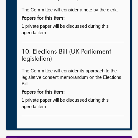
The Committee will consider a note by the clerk.
Papers for this item:
1 private paper will be discussed during this
agenda item
10. Elections Bill (UK Parliament
legislation)
The Committee will consider its approach to the
legislative consent memorandum on the Elections
Bill.
Papers for this item:
1 private paper will be discussed during this
agenda item