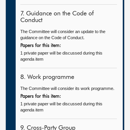
7. Guidance on the Code of
Conduct
The Committee will consider an update to the
guidance on the Code of Conduct.
Papers for this item:
1 private paper will be discussed during this
agenda item
8. Work programme
The Committee will consider its work programme.
Papers for this item:
1 private paper will be discussed during this
agenda item
9. Cross-Party Group