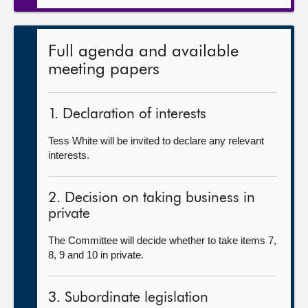
Full agenda and available
meeting papers
1. Declaration of interests
Tess White will be invited to declare any relevant
interests.
2. Decision on taking business in
private
The Committee will decide whether to take items 7,
8, 9 and 10 in private.
3. Subordinate legislation