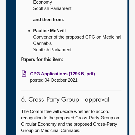
Economy
Scottish Parliament
and then from:
Pauline McNeill
Convener of the proposed CPG on Medicinal
Cannabis
Scottish Parliament
Papers for this item:
CPG Applications (129KB, pdf)
posted 04 October 2021
6. Cross-Party Group - approval
The Committee will decide whether to accord
recognition to the proposed Cross-Party Group on
Circular Economy and the proposed Cross-Party
Group on Medicinal Cannabis.