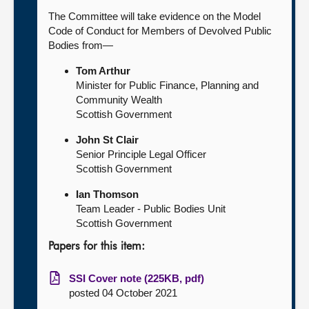
The Committee will take evidence on the Model
Code of Conduct for Members of Devolved Public
Bodies from—
Tom Arthur
Minister for Public Finance, Planning and
Community Wealth
Scottish Government
John St Clair
Senior Principle Legal Officer
Scottish Government
Ian Thomson
Team Leader - Public Bodies Unit
Scottish Government
Papers for this item:
SSI Cover note (225KB, pdf)
posted 04 October 2021