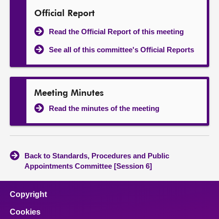
Official Report
Read the Official Report of this meeting
See all of this committee's Official Reports
Meeting Minutes
Read the minutes of the meeting
Back to Standards, Procedures and Public
Appointments Committee [Session 6]
Copyright
Cookies