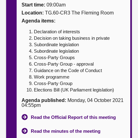
Start time:
09:00am
About
Location:
TG.60-CR3 The Fleming Room
Agenda items:
Contact us
Declaration of interests
Decision on taking business in private
Subordinate legislation
Subordinate legislation
Cross-Party Groups
Cross-Party Group - approval
Guidance on the Code of Conduct
Work programme
Cross-Party Group
Elections Bill (UK Parliament legislation)
Agenda published:
Monday, 04 October 2021
04:55pm
Read the Official Report of this meeting
Read the minutes of the meeting