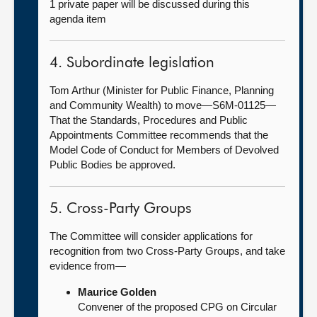
1 private paper will be discussed during this
agenda item
4. Subordinate legislation
Tom Arthur (Minister for Public Finance, Planning
and Community Wealth) to move—S6M-01125—
That the Standards, Procedures and Public
Appointments Committee recommends that the
Model Code of Conduct for Members of Devolved
Public Bodies be approved.
5. Cross-Party Groups
The Committee will consider applications for
recognition from two Cross-Party Groups, and take
evidence from—
Maurice Golden
Convener of the proposed CPG on Circular