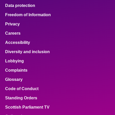
Data protection
Freedom of Information
Privacy
Careers
Accessibility
Diversity and inclusion
Lobbying
Complaints
Glossary
Code of Conduct
Standing Orders
Scottish Parliament TV