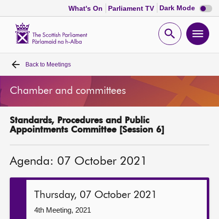
Dark
Dark Mode
What's On
Parliament TV
mode
disabl
Scottish
Parliament
Open
Ope
Website
home
search
men
Back to
Meetings
Home
Chamber and committees
Bills and laws
Standards, Procedures and Public
MSPs
Appointments Committee [Session 6]
Chamber and committees
Agenda: 07 October 2021
Get involved
Thursday, 07 October 2021
Visit
4th Meeting, 2021