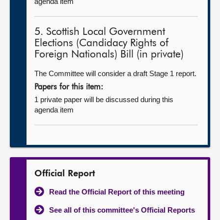
agenda item
5. Scottish Local Government
Elections (Candidacy Rights of
Foreign Nationals) Bill (in private)
The Committee will consider a draft Stage 1 report.
Papers for this item:
1 private paper will be discussed during this
agenda item
Official Report
Read the Official Report of this meeting
See all of this committee's Official Reports