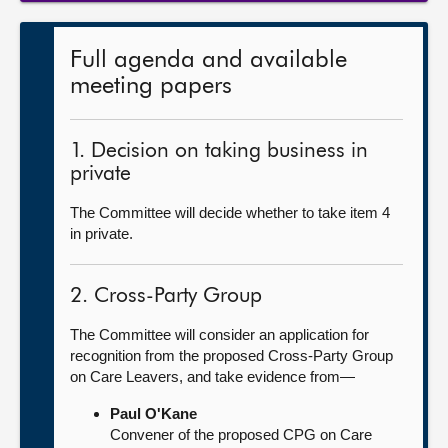
Full agenda and available
meeting papers
1. Decision on taking business in
private
The Committee will decide whether to take item 4
in private.
2. Cross-Party Group
The Committee will consider an application for
recognition from the proposed Cross-Party Group
on Care Leavers, and take evidence from—
Paul O'Kane
Convener of the proposed CPG on Care