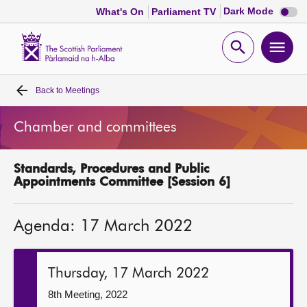
Dark
Dark Mode
What's On
Parliament TV
mode
disabl
Scottish
Parliament
Open
Ope
Website
home
search
men
Back to
Meetings
Home
Chamber and committees
Bills and laws
Standards, Procedures and Public
MSPs
Appointments Committee [Session 6]
Chamber and committees
Agenda: 17 March 2022
Get involved
Thursday, 17 March 2022
Visit
8th Meeting, 2022