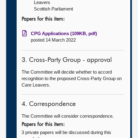
Leavers
Scottish Parliament
Papers for this item:
CPG Applications (109KB, pdf)
posted 14 March 2022
3. Cross-Party Group - approval
The Committee will decide whether to accord
recognition to the proposed Cross-Party Group on
Care Leavers.
4. Correspondence
The Committee will consider correspondence.
Papers for this item:
3 private papers will be discussed during this