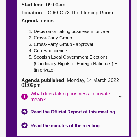
Start time:
09:00am
About
Location:
TG.60-CR3 The Fleming Room
Agenda items:
Contact us
Decision on taking business in private
Cross-Party Group
Cross-Party Group - approval
Correspondence
Scottish Local Government Elections
(Candidacy Rights of Foreign Nationals) Bill
(in private)
Agenda published:
Monday, 14 March 2022
01:09pm
What does taking business in private
mean?
Read the Official Report of this meeting
Read the minutes of the meeting