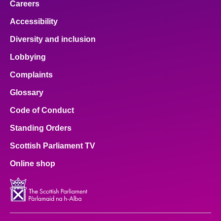
Careers
Accessibility
Diversity and inclusion
Lobbying
Complaints
Glossary
Code of Conduct
Standing Orders
Scottish Parliament TV
Online shop