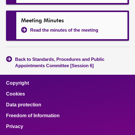
Meeting Minutes
Read the minutes of the meeting
Back to Standards, Procedures and Public
Appointments Committee [Session 6]
Copyright
Cookies
Data protection
Freedom of Information
Privacy