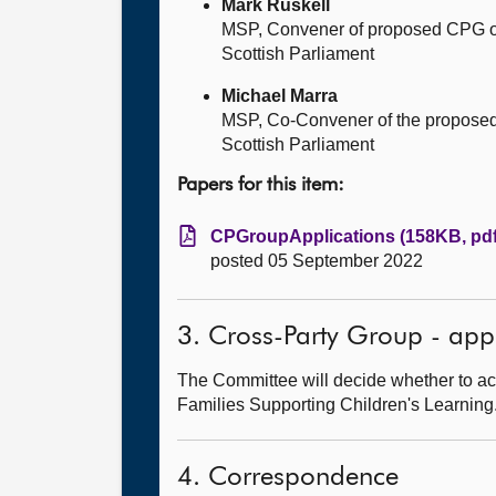
Mark Ruskell
MSP, Convener of proposed CPG o
Scottish Parliament
Michael Marra
MSP, Co-Convener of the proposed
Scottish Parliament
Papers for this item:
CPGroupApplications (158KB, pdf
posted 05 September 2022
3. Cross-Party Group - app
The Committee will decide whether to ac
Families Supporting Children's Learning
4. Correspondence