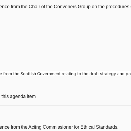
ence from the Chair of the Conveners Group on the procedures 
from the Scottish Government relating to the draft strategy and pol
g this agenda item
nce from the Acting Commissioner for Ethical Standards.