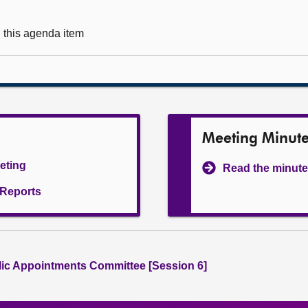
g this agenda item
Meeting Minut
eeting
Read the minute
l Reports
lic Appointments Committee [Session 6]