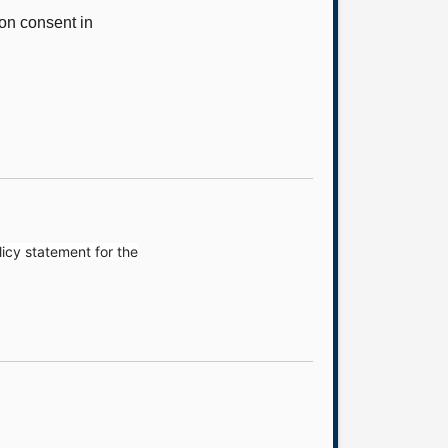
on consent in
icy statement for the