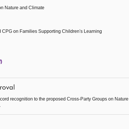
n Nature and Climate
 CPG on Families Supporting Children's Learning
)
roval
cord recognition to the proposed Cross-Party Groups on Natur
.