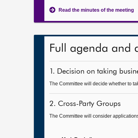
Read the minutes of the meeting
Full agenda and 
1. Decision on taking busine
The Committee will decide whether to take
2. Cross-Party Groups
The Committee will consider application