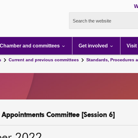
W
Search the website
Chamber and committees
Get involved
Visit
s
Current and previous committees
Standards, Procedures 
c Appointments Committee [Session 6]
ber 2022