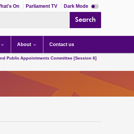
Dark
hat's On
Parliament TV
Dark Mode
mode
disabled
Search
About
Contact us
and Public Appointments Committee [Session 6]