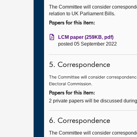
The Committee will consider correspond
relation to UK Parliament Bills.
Papers for this item:
LCM paper (259KB, pdf)
posted 05 September 2022
5. Correspondence
The Committee will consider correspondence 
Electoral Commission.
Papers for this item:
2 private papers will be discussed durin
6. Correspondence
The Committee will consider corresponde