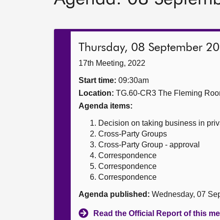
Thursday, 08 September 2
17th Meeting, 2022
Start time:
09:30am
Location:
TG.60-CR3 The Fleming Ro
Agenda items:
Decision on taking business in priv
Cross-Party Groups
Cross-Party Group - approval
Correspondence
Correspondence
Correspondence
Agenda published:
Wednesday, 07 Sep
Read the Official Report of this m