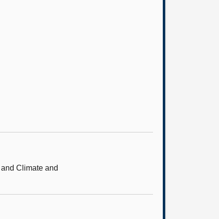
e and Climate and