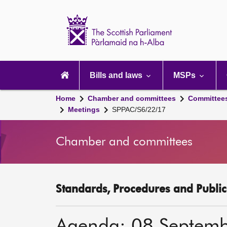
Scottish
Parliament
Website
home
Main
navigation
Bills and laws
MSPs
Home
Chamber and committees
Committee
Meetings
SPPAC/S6/22/17
Chamber and committees
Standards, Procedures and Publi
Agenda: 08 Septem