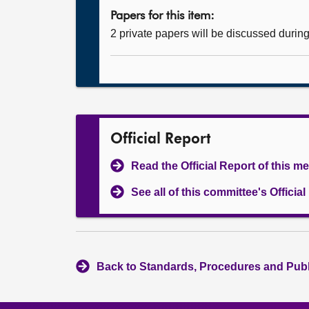
Papers for this item:
2 private papers will be discussed durin
Official Report
Read the Official Report of this m
See all of this committee's Officia
Back to Standards, Procedures and Pub