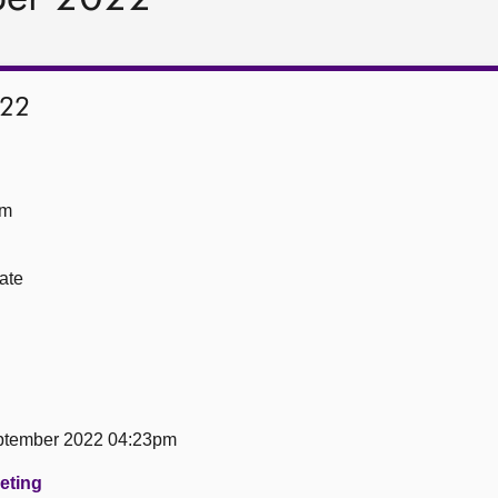
022
om
ate
tember 2022 04:23pm
eeting