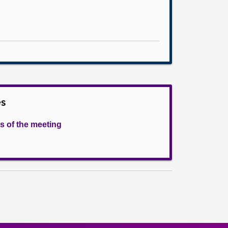
es
s of the meeting