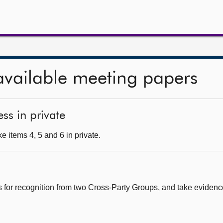
available meeting papers
ss in private
 items 4, 5 and 6 in private.
s for recognition from two Cross-Party Groups, and take eviden