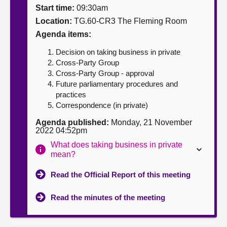
Start time:
09:30am
About
Location:
TG.60-CR3 The Fleming Room
Agenda items:
Contact us
Decision on taking business in private
Cross-Party Group
Cross-Party Group - approval
Future parliamentary procedures and
practices
Correspondence (in private)
Agenda published:
Monday, 21 November
2022 04:52pm
What does taking business in private
mean?
Read the Official Report of this meeting
Read the minutes of the meeting