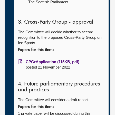
The Scottish Parliament
3. Cross-Party Group - approval
The Committee will decide whether to accord
recognition to the proposed Cross-Party Group on
Ice Sports.
Papers for this item:
CPGrApplication (115KB, pdf)
posted 21 November 2022
4. Future parliamentary procedures
and practices
The Committee will consider a draft report.
Papers for this item:
1 private paper will be discussed during this