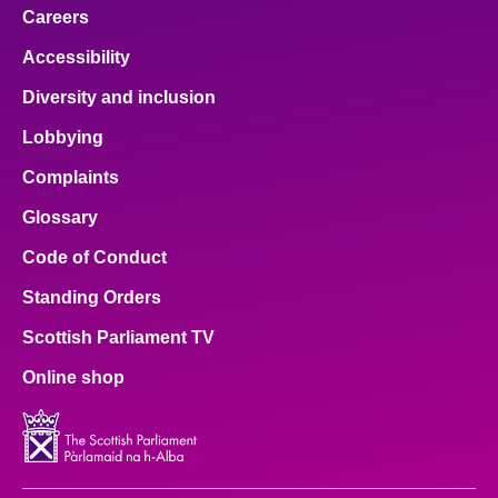
Careers
Accessibility
Diversity and inclusion
Lobbying
Complaints
Glossary
Code of Conduct
Standing Orders
Scottish Parliament TV
Online shop