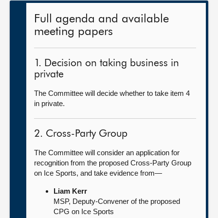
Full agenda and available
meeting papers
1. Decision on taking business in
private
The Committee will decide whether to take item 4
in private.
2. Cross-Party Group
The Committee will consider an application for
recognition from the proposed Cross-Party Group
on Ice Sports, and take evidence from—
Liam Kerr
MSP, Deputy-Convener of the proposed
CPG on Ice Sports