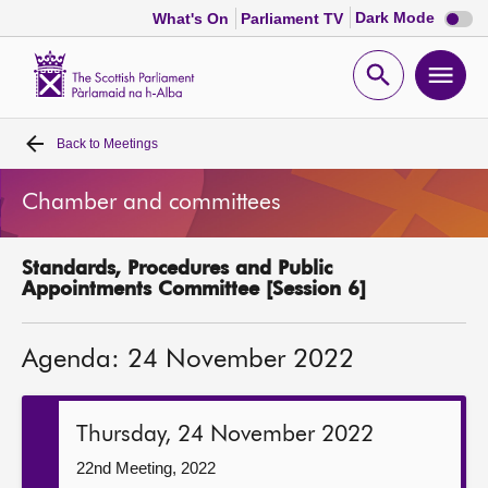
Dark
Dark Mode
What's On
Parliament TV
mode
disabl
Scottish
Parliament
Open
Ope
Website
home
search
men
Back to
Meetings
Home
Chamber and committees
Bills and laws
Standards, Procedures and Public
MSPs
Appointments Committee [Session 6]
Chamber and committees
Agenda: 24 November 2022
Get involved
Thursday, 24 November 2022
Visit
22nd Meeting, 2022