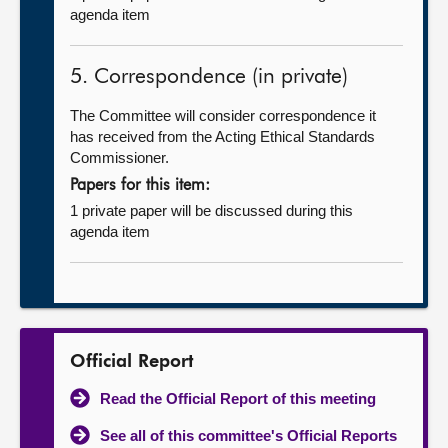
agenda item
5. Correspondence (in private)
The Committee will consider correspondence it
has received from the Acting Ethical Standards
Commissioner.
Papers for this item:
1 private paper will be discussed during this
agenda item
Official Report
Read the Official Report of this meeting
See all of this committee's Official Reports