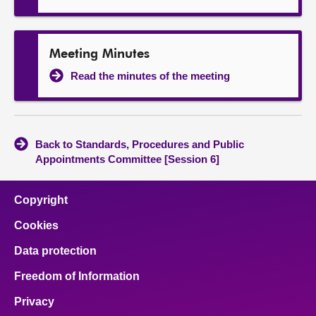
Meeting Minutes
Read the minutes of the meeting
Back to Standards, Procedures and Public
Appointments Committee [Session 6]
Copyright
Cookies
Data protection
Freedom of Information
Privacy