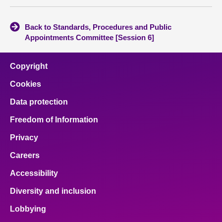
Back to Standards, Procedures and Public
Appointments Committee [Session 6]
Copyright
Cookies
Data protection
Freedom of Information
Privacy
Careers
Accessibility
Diversity and inclusion
Lobbying