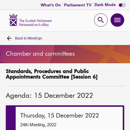
Dark
Dark Mode
What's On
Parliament TV
mode
disabl
Scottish
Parliament
Open
Ope
Website
home
search
men
Back to
Meetings
Home
Chamber and committees
Bills and laws
Standards, Procedures and Public
MSPs
Appointments Committee [Session 6]
Chamber and committees
Agenda: 15 December 2022
Get involved
Thursday, 15 December 2022
Visit
24th Meeting, 2022