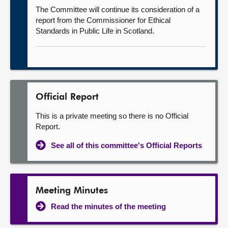
The Committee will continue its consideration of a
report from the Commissioner for Ethical
Standards in Public Life in Scotland.
Official Report
This is a private meeting so there is no Official
Report.
See all of this committee's Official Reports
Meeting Minutes
Read the minutes of the meeting