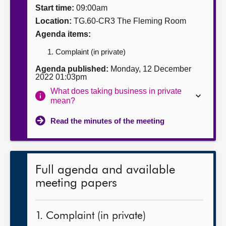
Start time:
09:00am
About
Location:
TG.60-CR3 The Fleming Room
Agenda items:
Contact us
Complaint (in private)
Agenda published:
Monday, 12 December
2022 01:03pm
What does taking business in private
mean?
Read the minutes of the meeting
Full agenda and available
meeting papers
1. Complaint (in private)