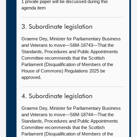
1 private paper will be discussed during this
agenda item
3. Subordinate legislation
Graeme Dey, Minister for Parliamentary Business
and Veterans to move—S6M-18743—That the
Standards, Procedures and Public Appointments
Committee recommends that the Scottish
Parliament (Disqualification of Members of the
House of Commons) Regulations 2025 be
approved.
4. Subordinate legislation
Graeme Dey, Minister for Parliamentary Business
and Veterans to move—S6M-18744—That the
Standards, Procedures and Public Appointments
Committee recommends that the Scottish
Parliament (Disqualification of Members of the