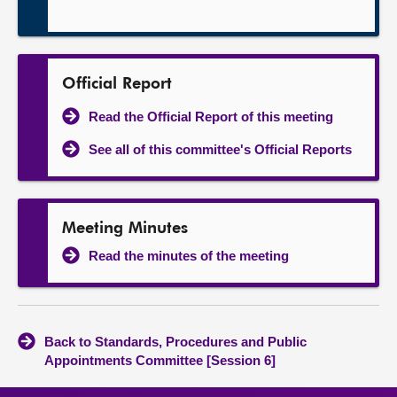
Official Report
Read the Official Report of this meeting
See all of this committee's Official Reports
Meeting Minutes
Read the minutes of the meeting
Back to Standards, Procedures and Public
Appointments Committee [Session 6]