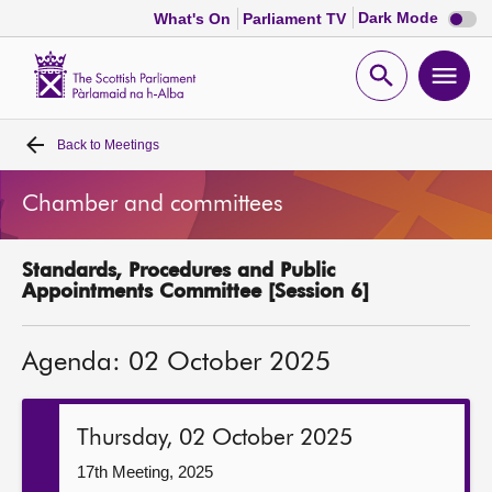
Dark
Dark Mode
What's On
Parliament TV
mode
disabl
Scottish
Parliament
Open
Ope
Website
home
search
men
Back to
Meetings
Home
Chamber and committees
Bills and laws
Standards, Procedures and Public
MSPs
Appointments Committee [Session 6]
Chamber and committees
Agenda: 02 October 2025
Get involved
Thursday, 02 October 2025
Visit
17th Meeting, 2025