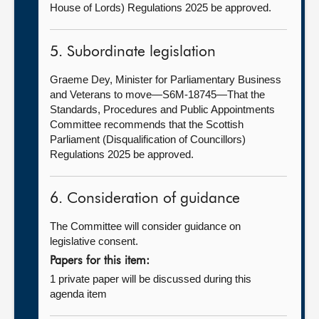
House of Lords) Regulations 2025 be approved.
5. Subordinate legislation
Graeme Dey, Minister for Parliamentary Business
and Veterans to move—S6M-18745—That the
Standards, Procedures and Public Appointments
Committee recommends that the Scottish
Parliament (Disqualification of Councillors)
Regulations 2025 be approved.
6. Consideration of guidance
The Committee will consider guidance on
legislative consent.
Papers for this item:
1 private paper will be discussed during this
agenda item