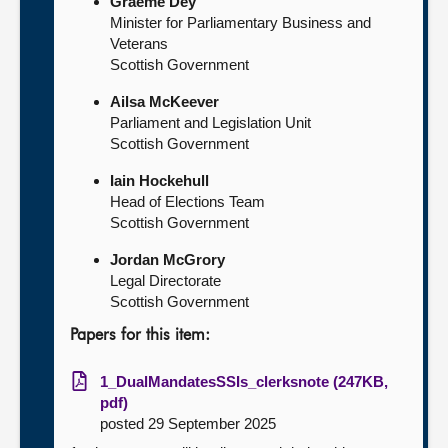
Graeme Dey
Minister for Parliamentary Business and
Veterans
Scottish Government
Ailsa McKeever
Parliament and Legislation Unit
Scottish Government
Iain Hockehull
Head of Elections Team
Scottish Government
Jordan McGrory
Legal Directorate
Scottish Government
Papers for this item:
1_DualMandatesSSIs_clerksnote (247KB,
pdf)
posted 29 September 2025