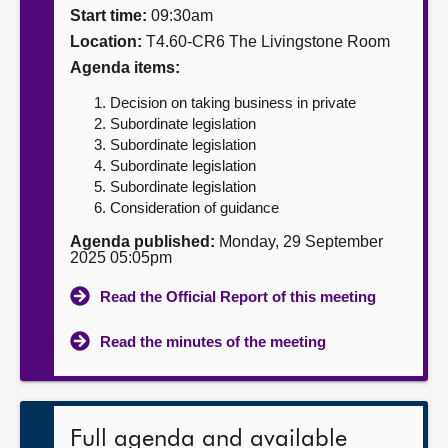
Start time:
09:30am
About
Location:
T4.60-CR6 The Livingstone Room
Agenda items:
Contact us
Decision on taking business in private
Subordinate legislation
Subordinate legislation
Subordinate legislation
Subordinate legislation
Consideration of guidance
Agenda published:
Monday, 29 September
2025 05:05pm
Read the Official Report of this meeting
Read the minutes of the meeting
Full agenda and available