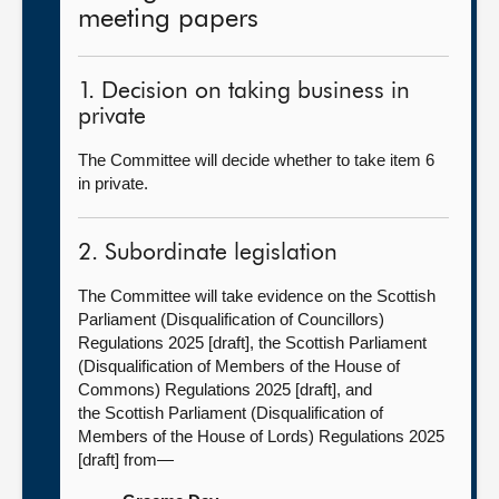
meeting papers
1. Decision on taking business in
private
The Committee will decide whether to take item 6
in private.
2. Subordinate legislation
The Committee will take evidence on the Scottish
Parliament (Disqualification of Councillors)
Regulations 2025 [draft], the Scottish Parliament
(Disqualification of Members of the House of
Commons) Regulations 2025 [draft], and
the Scottish Parliament (Disqualification of
Members of the House of Lords) Regulations 2025
[draft] from—