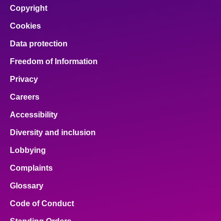
Copyright
Cookies
Data protection
Freedom of Information
Privacy
Careers
Accessibility
Diversity and inclusion
Lobbying
Complaints
Glossary
Code of Conduct