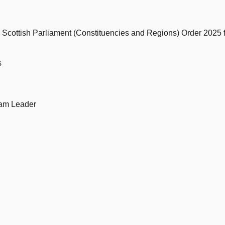
e Scottish Parliament (Constituencies and Regions) Order 2025
s
eam Leader