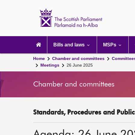
Scottish
Parliament
Website
home
Main
navigation
Bills and laws
MSPs
Home
Chamber and committees
Committee
Meetings
26 June 2025
Chamber and committees
Standards, Procedures and Publi
Agenda: 26 June 2