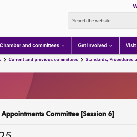
W
Search the website
Chamber and committees
Get involved
Visit
s
Current and previous committees
Standards, Procedures 
c Appointments Committee [Session 6]
025