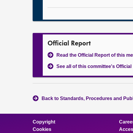
Official Report
Read the Official Report of this m
See all of this committee's Officia
Back to Standards, Procedures and Pub
Copyright
Caree
Cookies
Access