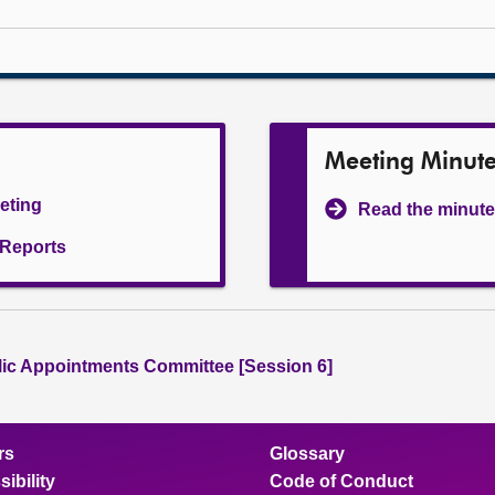
Meeting Minut
eeting
Read the minute
l Reports
lic Appointments Committee [Session 6]
rs
Glossary
ibility
Code of Conduct