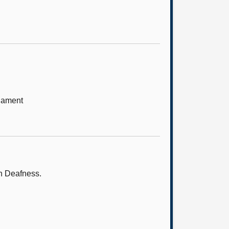
iament
on Deafness.