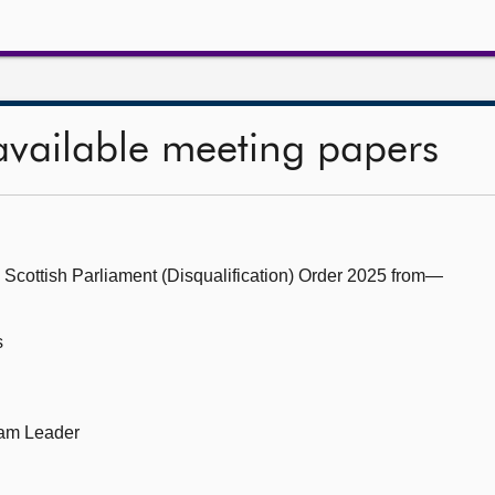
available meeting papers
 Scottish Parliament (Disqualification) Order 2025 from—
s
eam Leader