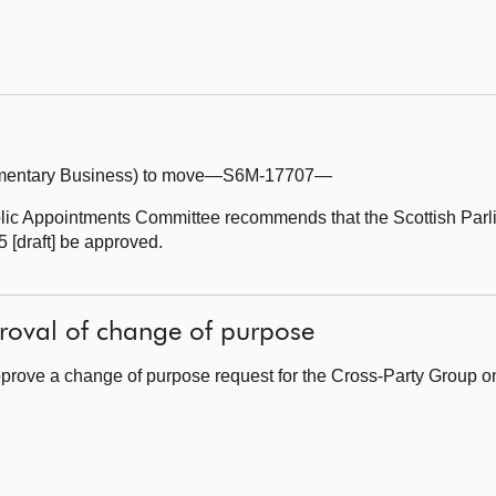
iamentary Business) to move—S6M-17707—
lic Appointments Committee recommends that the Scottish Parl
 [draft] be approved.
roval of change of purpose
prove a change of purpose request for the Cross-Party Group 