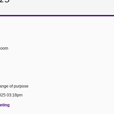
Room
hange of purpose
025 03:18pm
eeting