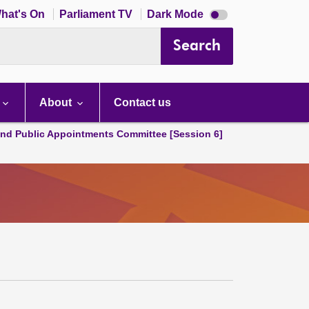
Dark
hat's On
Parliament TV
Dark Mode
mode
disabled
Search
About
Contact us
and Public Appointments Committee [Session 6]