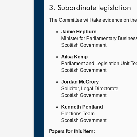
3. Subordinate legislation
The Committee will take evidence on th
Jamie Hepburn
Minister for Parliamentary Busines
Scottish Government
Ailsa Kemp
Parliament and Legislation Unit T
Scottish Government
Jordan McGrory
Solicitor, Legal Directorate
Scottish Government
Kenneth Pentland
Elections Team
Scottish Government
Papers for this item: