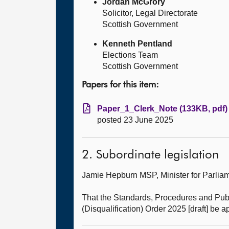
Jordan McGrory
Solicitor, Legal Directorate
Scottish Government
Kenneth Pentland
Elections Team
Scottish Government
Papers for this item:
Paper_1_Clerk_Note (133KB, pdf)
posted 23 June 2025
2. Subordinate legislation
Jamie Hepburn MSP, Minister for Parl
That the Standards, Procedures and Pub
(Disqualification) Order 2025 [draft] be 