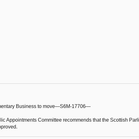
iamentary Business to move—S6M-17706—
lic Appointments Committee recommends that the Scottish Parl
approved.