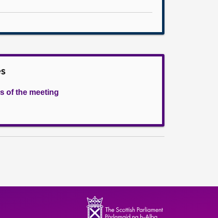
es
s of the meeting