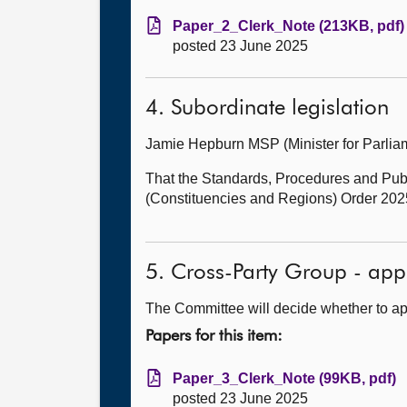
Paper_2_Clerk_Note (213KB, pdf)
posted 23 June 2025
4. Subordinate legislation
Jamie Hepburn MSP (Minister for Parl
That the Standards, Procedures and Pub
(Constituencies and Regions) Order 2025
5. Cross-Party Group - app
The Committee will decide whether to ap
Papers for this item:
Paper_3_Clerk_Note (99KB, pdf)
posted 23 June 2025