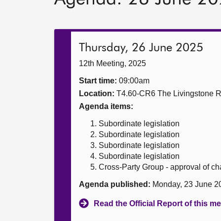
Thursday, 26 June 2025
12th Meeting, 2025
Start time:
09:00am
Location:
T4.60-CR6 The Livingstone 
Agenda items:
Subordinate legislation
Subordinate legislation
Subordinate legislation
Subordinate legislation
Cross-Party Group - approval of c
Agenda published:
Monday, 23 June 2
Read the Official Report of this m