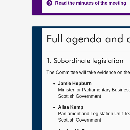
Read the minutes of the meeting
Full agenda and 
1. Subordinate legislation
The Committee will take evidence on the
Jamie Hepburn
Minister for Parliamentary Busines
Scottish Government
Ailsa Kemp
Parliament and Legislation Unit T
Scottish Government