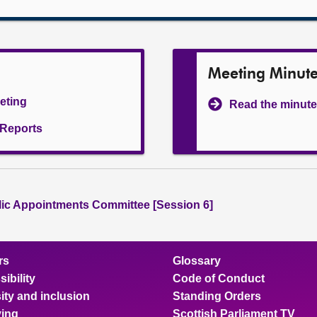
Meeting Minut
eeting
Read the minute
l Reports
lic Appointments Committee [Session 6]
rs
Glossary
ibility
Code of Conduct
ity and inclusion
Standing Orders
ing
Scottish Parliament TV