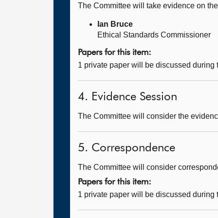
The Committee will take evidence on th
Ian Bruce
Ethical Standards Commissioner
Papers for this item:
1 private paper will be discussed during
4. Evidence Session
The Committee will consider the evidence
5. Correspondence
The Committee will consider corresponde
Papers for this item:
1 private paper will be discussed during