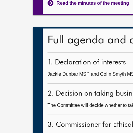
Read the minutes of the meeting
Full agenda and 
1. Declaration of interests
Jackie Dunbar MSP and Colin Smyth MSP w
2. Decision on taking busin
The Committee will decide whether to tak
3. Commissioner for Ethical