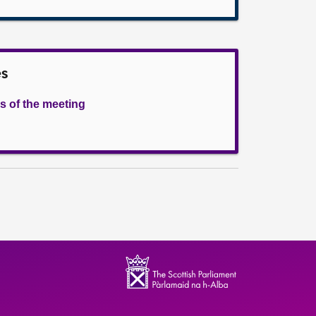
es
s of the meeting