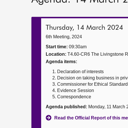
Thursday, 14 March 2024
6th Meeting, 2024
Start time:
09:30am
Location:
T4.60-CR6 The Livingstone 
Agenda items:
Declaration of interests
Decision on taking business in priv
Commissioner for Ethical Standards
Evidence Session
Correspondence
Agenda published:
Monday, 11 March 
Read the Official Report of this m