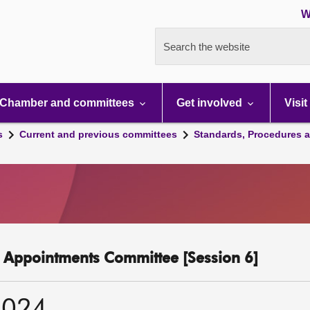
W
Search the website
Chamber and committees
Get involved
Visit
s
Current and previous committees
Standards, Procedures 
c Appointments Committee [Session 6]
2024