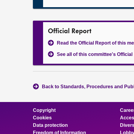
Official Report
Read the Official Report of this m
See all of this committee's Officia
Back to Standards, Procedures and Pub
Copyright
Caree
Cookies
Access
Data protection
Divers
Freedom of Information
Lobby