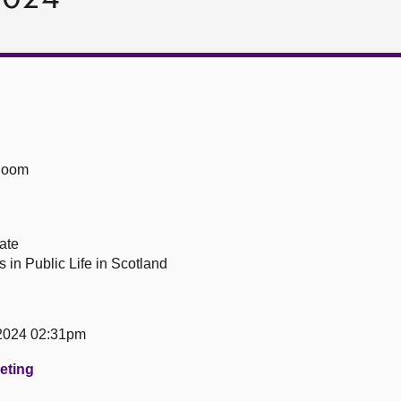
Room
ate
 in Public Life in Scotland
2024 02:31pm
eeting