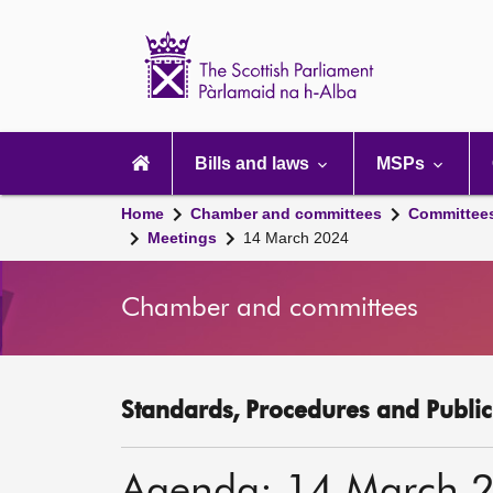
Scottish
Parliament
Website
home
Main
navigation
Bills and laws
MSPs
Home
Chamber and committees
Committee
Meetings
14 March 2024
Chamber and committees
Standards, Procedures and Publi
Agenda: 14 March 