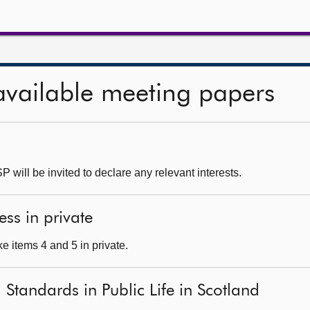
available meeting papers
ill be invited to declare any relevant interests.
ess in private
e items 4 and 5 in private.
 Standards in Public Life in Scotland