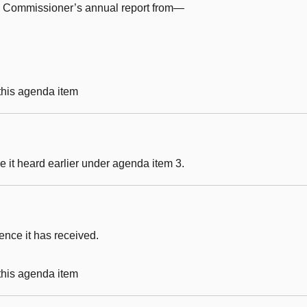
e Commissioner’s annual report from—
 this agenda item
 it heard earlier under agenda item 3.
nce it has received.
 this agenda item