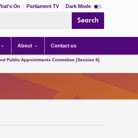
Dark
hat's On
Parliament TV
Dark Mode
mode
disabled
Search
About
Contact us
and Public Appointments Committee [Session 6]