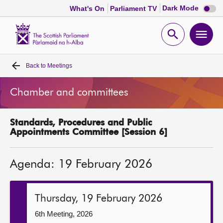
Dark
Dark Mode
What's On
Parliament TV
mode
disabl
Scottish
Parliament
Open
Ope
Website
home
search
men
Back to
Meetings
Home
Chamber and committees
Bills and laws
Standards, Procedures and Public
MSPs
Appointments Committee [Session 6]
Chamber and committees
Agenda: 19 February 2026
Get involved
Thursday, 19 February 2026
Visit
6th Meeting, 2026