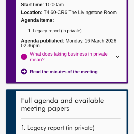
Start time:
10:00am
About
Location:
T4.60-CR6 The Livingstone Room
Agenda items:
Contact us
Legacy report (in private)
Agenda published:
Monday, 16 March 2026
02:36pm
What does taking business in private
mean?
Read the minutes of the meeting
Full agenda and available
meeting papers
1. Legacy report (in private)