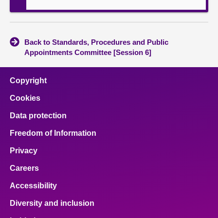
Back to Standards, Procedures and Public
Appointments Committee [Session 6]
Copyright
Cookies
Data protection
Freedom of Information
Privacy
Careers
Accessibility
Diversity and inclusion