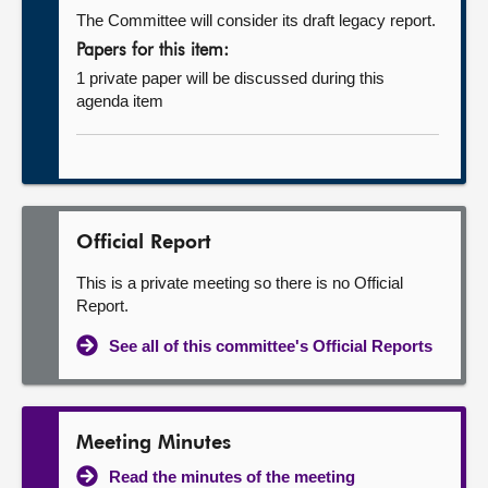
The Committee will consider its draft legacy report.
Papers for this item:
1 private paper will be discussed during this
agenda item
Official Report
This is a private meeting so there is no Official
Report.
See all of this committee's Official Reports
Meeting Minutes
Read the minutes of the meeting