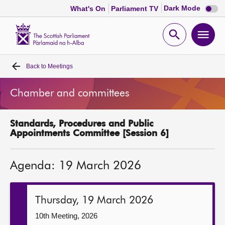
Dark
Dark Mode
What's On
Parliament TV
mode
disabl
Scottish
Parliament
Open
Ope
Website
home
search
men
Back to
Meetings
Home
Chamber and committees
Bills and laws
Standards, Procedures and Public
MSPs
Appointments Committee [Session 6]
Chamber and committees
Agenda: 19 March 2026
Get involved
Thursday, 19 March 2026
Visit
10th Meeting, 2026