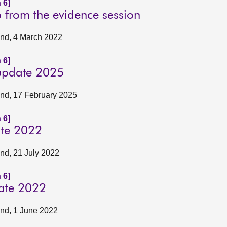
 6]
p from the evidence session
land, 4 March 2022
 6]
 update 2025
land, 17 February 2025
 6]
ate 2022
and, 21 July 2022
 6]
date 2022
land, 1 June 2022