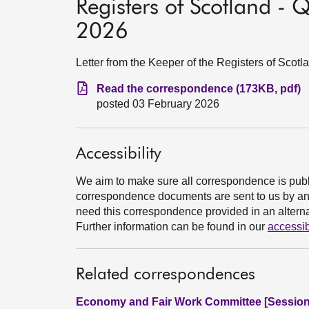
Registers of Scotland - 
2026
Letter from the Keeper of the Registers of Scot
Read the correspondence (173KB, pdf)
posted 03 February 2026
Accessibility
We aim to make sure all correspondence is publ
correspondence documents are sent to us by an e
need this correspondence provided in an alternat
Further information can be found in our
accessib
Related correspondences
Economy and Fair Work Committee [Session