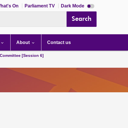
Dark
hat's On
Parliament TV
Dark Mode
mode
disabled
Search
About
Contact us
Committee [Session 6]