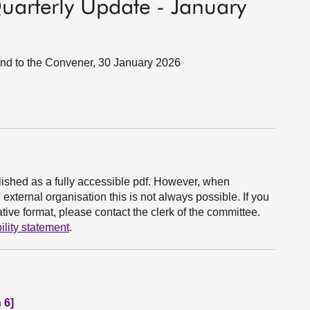
Quarterly Update - January
land to the Convener, 30 January 2026
ished as a fully accessible pdf. However, when
xternal organisation this is not always possible. If you
ive format, please contact the clerk of the committee.
ility statement
.
 6]