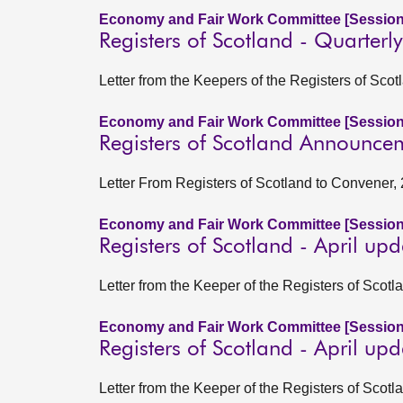
Economy and Fair Work Committee [Session
Registers of Scotland - Quarter
Letter from the Keepers of the Registers of Sco
Economy and Fair Work Committee [Session
Registers of Scotland Announceme
Letter From Registers of Scotland to Convener, 
Economy and Fair Work Committee [Session
Registers of Scotland - April up
Letter from the Keeper of the Registers of Scot
Economy and Fair Work Committee [Session
Registers of Scotland - April up
Letter from the Keeper of the Registers of Scot