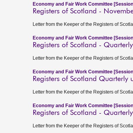
Economy and Fair Work Committee [Session
Registers of Scotland - Novemb
Letter from the Keeper of the Registers of Sco
Economy and Fair Work Committee [Session
Registers of Scotland - Quarter
Letter from the Keeper of the Registers of Scotl
Economy and Fair Work Committee [Session
Registers of Scotland Quarterly
Letter from the Keeper of the Registers of Scot
Economy and Fair Work Committee [Session
Registers of Scotland - Quarter
Letter from the Keeper of the Registers of Scot