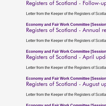
Registers of Scotland - Follow-u
Letter from the Keeper of the Registers of Scot
Economy and Fair Work Committee [Session
Registers of Scotland - Annual 
Letter from the Keeper of the Registers of Sco
Economy and Fair Work Committee [Session
Registers of Scotland - April up
Letter from the Keeper of the Registers of Scot
Economy and Fair Work Committee [Session
Registers of Scotland - August 
Letter from the Keeper of the Registers of Sco
Economy and Fair Work Committee [Session