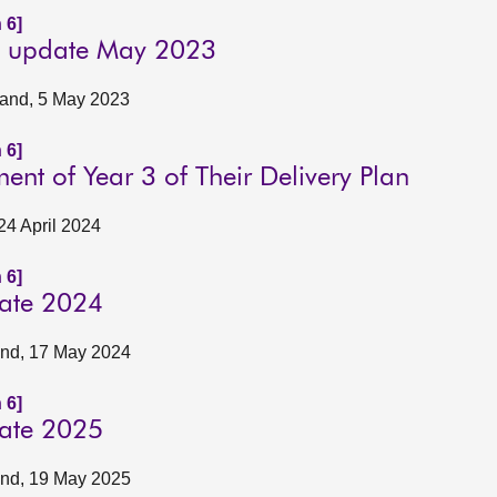
 6]
ly update May 2023
tland, 5 May 2023
 6]
nt of Year 3 of Their Delivery Plan
24 April 2024
 6]
date 2024
land, 17 May 2024
 6]
date 2025
land, 19 May 2025