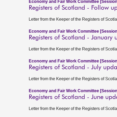
Economy and Fair Work Committee [Session
Registers of Scotland - Follow u
Letter from the Keeper of the Registers of Scot
Economy and Fair Work Committee [Session
Registers of Scotland - January
Letter from the Keeper of the Registers of Scot
Economy and Fair Work Committee [Session
Registers of Scotland - July upd
Letter from the Keeper of the Registers of Scotl
Economy and Fair Work Committee [Session
Registers of Scotland - June up
Letter from the Keeper of the Registers of Scot