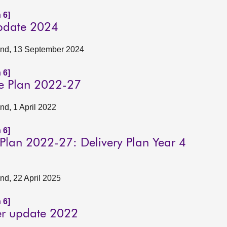
 6]
update 2024
tland, 13 September 2024
 6]
te Plan 2022-27
and, 1 April 2022
 6]
 Plan 2022-27: Delivery Plan Year 4
and, 22 April 2025
 6]
er update 2022