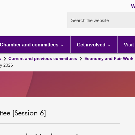
W
Search the website
Chamber and committees
Get involved
Visit
s
Current and previous committees
Economy and Fair Work 
ry 2026
ee [Session 6]