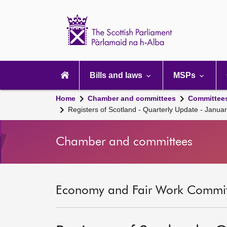
Scottish
Parliament
Website
home
Main
navigation
Bills and laws
MSPs
Home
Chamber and committees
Committee
Registers of Scotland - Quarterly Update - Janua
Chamber and committees
Economy and Fair Work Committ