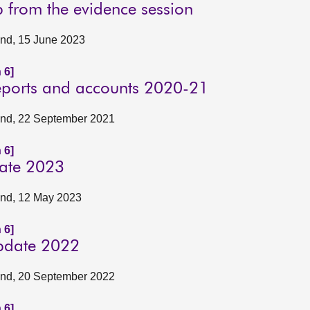
p from the evidence session
land, 15 June 2023
 6]
reports and accounts 2020-21
tland, 22 September 2021
 6]
date 2023
land, 12 May 2023
 6]
update 2022
tland, 20 September 2022
 6]