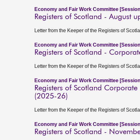
Economy and Fair Work Committee [Session
Registers of Scotland - August 
Letter from the Keeper of the Registers of Sco
Economy and Fair Work Committee [Session
Registers of Scotland - Corpora
Letter from the Keeper of the Registers of Scotl
Economy and Fair Work Committee [Session
Registers of Scotland Corporate
(2025-26)
Letter from the Keeper of the Registers of Scotl
Economy and Fair Work Committee [Session
Registers of Scotland - Novemb