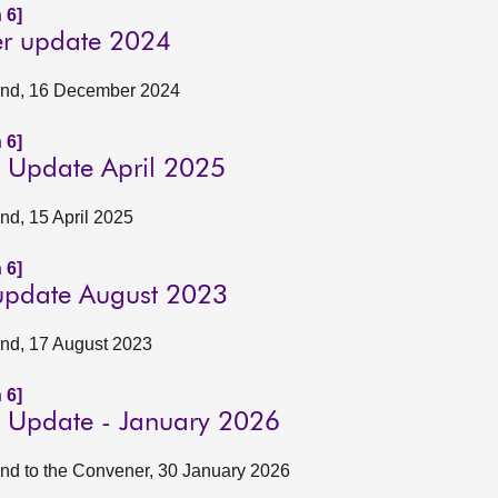
 6]
er update 2024
tland, 16 December 2024
 6]
ly Update April 2025
and, 15 April 2025
 6]
 update August 2023
land, 17 August 2023
 6]
ly Update - January 2026
land to the Convener, 30 January 2026