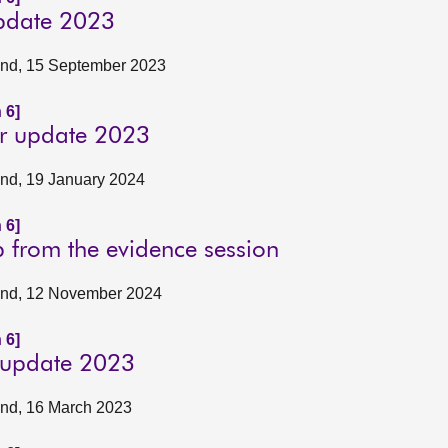
update 2023
tland, 15 September 2023
 6]
er update 2023
land, 19 January 2024
 6]
p from the evidence session
tland, 12 November 2024
 6]
y update 2023
land, 16 March 2023