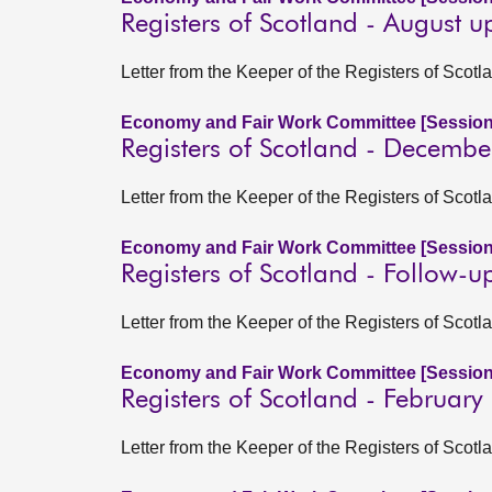
Registers of Scotland - August 
Letter from the Keeper of the Registers of Sco
Economy and Fair Work Committee [Session
Registers of Scotland - Decemb
Letter from the Keeper of the Registers of Scot
Economy and Fair Work Committee [Session
Registers of Scotland - Follow-u
Letter from the Keeper of the Registers of Sco
Economy and Fair Work Committee [Session
Registers of Scotland - Februar
Letter from the Keeper of the Registers of Scot