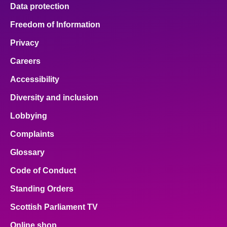
Data protection
Freedom of Information
Privacy
Careers
Accessibility
Diversity and inclusion
Lobbying
Complaints
Glossary
Code of Conduct
Standing Orders
Scottish Parliament TV
Online shop