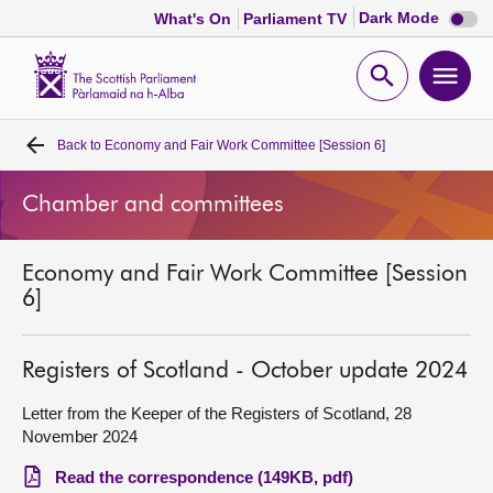
Dark
Dark Mode
What's On
Parliament TV
mode
disabl
Scottish
Parliament
Open
Ope
Website
home
search
men
Back to
Economy and Fair Work Committee [Session 6]
Home
Chamber and committees
Bills and laws
Economy and Fair Work Committee [Session
MSPs
6]
Chamber and committees
Registers of Scotland - October update 2024
Get involved
Letter from the Keeper of the Registers of Scotland, 28
November 2024
Visit
Read the correspondence (149KB, pdf)