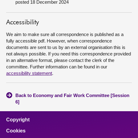
posted 18 December 2024
About
Accessibility
Contact us
We aim to make sure all correspondence is published as a
fully accessible pdf. However, when correspondence
documents are sent to us by an external organisation this is
not always possible. If you need this correspondence provided
in an alternative format, please contact the clerk of the
committee. Further information can be found in our
accessibility statement
.
Back to Economy and Fair Work Committee [Session
6]
Copyright
Cookies