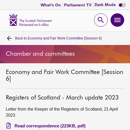
Dark
Dark Mode
What's On
Parliament TV
mode
disabl
Scottish
Parliament
Open
Ope
Website
home
search
men
Back to
Economy and Fair Work Committee [Session 6]
Home
Chamber and committees
Bills and laws
Economy and Fair Work Committee [Session
MSPs
6]
Chamber and committees
Registers of Scotland - March update 2023
Get involved
Letter from the Keeper of the Registers of Scotland, 21 April
2023
Visit
Read correspondence (223KB, pdf)