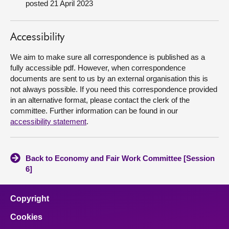
posted 21 April 2023
About
Accessibility
Contact us
We aim to make sure all correspondence is published as a
fully accessible pdf. However, when correspondence
documents are sent to us by an external organisation this is
not always possible. If you need this correspondence provided
in an alternative format, please contact the clerk of the
committee. Further information can be found in our
accessibility statement
.
Back to Economy and Fair Work Committee [Session
6]
Copyright
Cookies