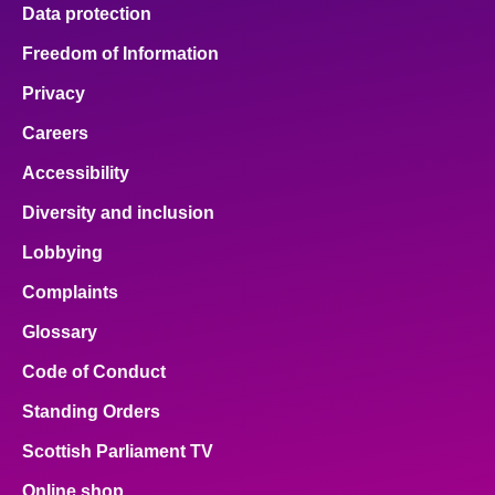
Data protection
Freedom of Information
Privacy
Careers
Accessibility
Diversity and inclusion
Lobbying
Complaints
Glossary
Code of Conduct
Standing Orders
Scottish Parliament TV
Online shop