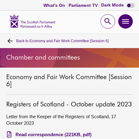
Dark
Dark Mode
What's On
Parliament TV
mode
disabl
Scottish
Parliament
Open
Ope
Website
home
search
men
Back to
Economy and Fair Work Committee [Session 6]
Home
Chamber and committees
Bills and laws
Economy and Fair Work Committee [Session
MSPs
6]
Chamber and committees
Registers of Scotland - October update 2023
Get involved
Letter from the Keeper of the Registers of Scotland, 17
October 2023
Visit
Read correspondence (221KB, pdf)