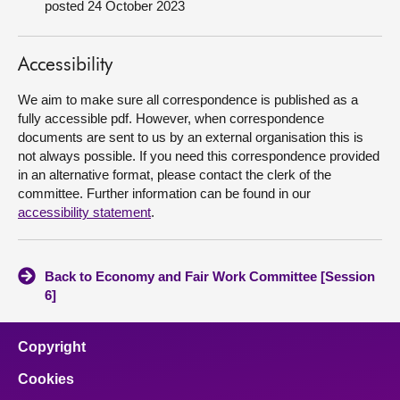
posted 24 October 2023
About
Accessibility
Contact us
We aim to make sure all correspondence is published as a
fully accessible pdf. However, when correspondence
documents are sent to us by an external organisation this is
not always possible. If you need this correspondence provided
in an alternative format, please contact the clerk of the
committee. Further information can be found in our
accessibility statement
.
Back to Economy and Fair Work Committee [Session
6]
Copyright
Cookies