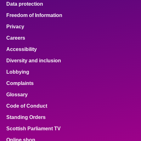
Data protection
Freedom of Information
Privacy
Careers
Accessibility
Diversity and inclusion
Lobbying
Complaints
Glossary
Code of Conduct
Standing Orders
Scottish Parliament TV
Online shop