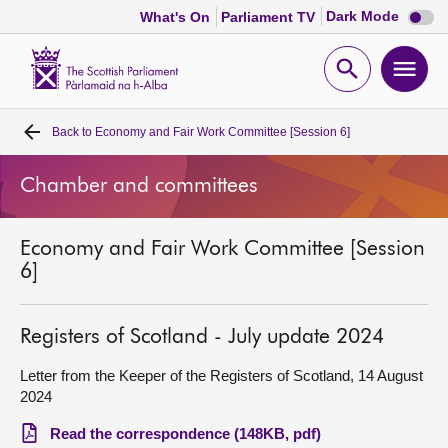
Dark
Dark Mode
What's On
Parliament TV
mode
disabl
Scottish
Parliament
Open
Ope
Website
home
search
men
Back to
Economy and Fair Work Committee [Session 6]
Home
Chamber and committees
Bills and laws
Economy and Fair Work Committee [Session
MSPs
6]
Chamber and committees
Registers of Scotland - July update 2024
Get involved
Letter from the Keeper of the Registers of Scotland, 14 August
2024
Visit
Read the correspondence (148KB, pdf)