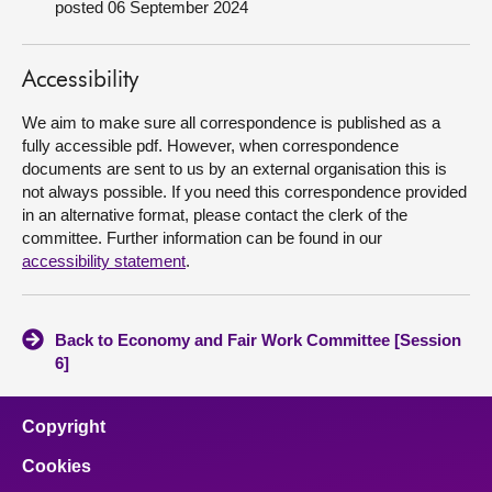
posted 06 September 2024
About
Accessibility
Contact us
We aim to make sure all correspondence is published as a
fully accessible pdf. However, when correspondence
documents are sent to us by an external organisation this is
not always possible. If you need this correspondence provided
in an alternative format, please contact the clerk of the
committee. Further information can be found in our
accessibility statement
.
Back to Economy and Fair Work Committee [Session
6]
Copyright
Cookies