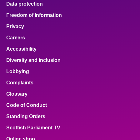
Data protection
Freedom of Information
Privacy
Careers
Accessibility
Diversity and inclusion
Lobbying
Complaints
Glossary
Code of Conduct
Standing Orders
Scottish Parliament TV
Online shop