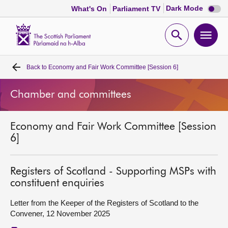
Dark
Dark Mode
What's On
Parliament TV
mode
disabl
Scottish
Parliament
Open
Ope
Website
home
search
men
Back to
Economy and Fair Work Committee [Session 6]
Home
Chamber and committees
Bills and laws
Economy and Fair Work Committee [Session
MSPs
6]
Chamber and committees
Registers of Scotland - Supporting MSPs with
constituent enquiries
Get involved
Letter from the Keeper of the Registers of Scotland to the
Convener, 12 November 2025
Visit