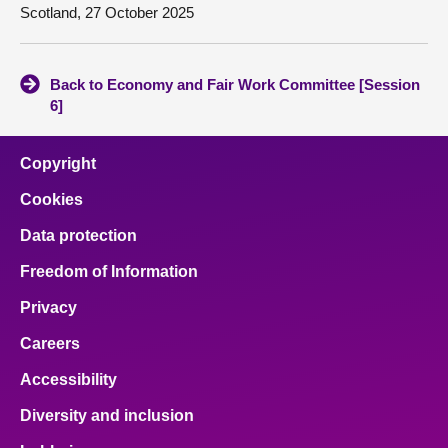
Scotland, 27 October 2025
Back to Economy and Fair Work Committee [Session
6]
Copyright
Cookies
Data protection
Freedom of Information
Privacy
Careers
Accessibility
Diversity and inclusion