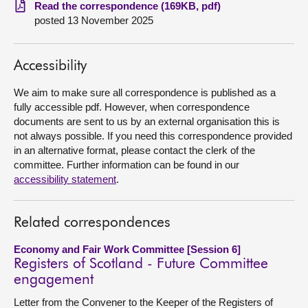
Read the correspondence (169KB, pdf)
posted 13 November 2025
About
Contact us
Accessibility
We aim to make sure all correspondence is published as a
fully accessible pdf. However, when correspondence
documents are sent to us by an external organisation this is
not always possible. If you need this correspondence provided
in an alternative format, please contact the clerk of the
committee. Further information can be found in our
accessibility statement
.
Related correspondences
Economy and Fair Work Committee [Session 6]
Registers of Scotland - Future Committee
engagement
Letter from the Convener to the Keeper of the Registers of