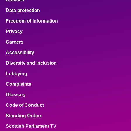
Data protection
Freedom of Information
Privacy
Careers
Accessibility
Diversity and inclusion
Lobbying
Complaints
Glossary
Code of Conduct
Standing Orders
Scottish Parliament TV