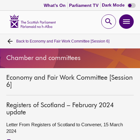
Dark
Dark Mode
What's On
Parliament TV
mode
disabl
Scottish
Parliament
Open
Ope
Website
home
search
men
Back to
Economy and Fair Work Committee [Session 6]
Home
Chamber and committees
Bills and laws
Economy and Fair Work Committee [Session
MSPs
6]
Chamber and committees
Registers of Scotland – February 2024
update
Get involved
Letter From Registers of Scotland to Convener, 15 March
2024
Visit