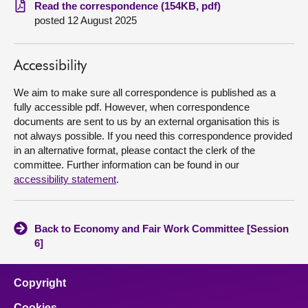
Read the correspondence (154KB, pdf)
posted 12 August 2025
About
Contact us
Accessibility
We aim to make sure all correspondence is published as a
fully accessible pdf. However, when correspondence
documents are sent to us by an external organisation this is
not always possible. If you need this correspondence provided
in an alternative format, please contact the clerk of the
committee. Further information can be found in our
accessibility statement
.
Back to Economy and Fair Work Committee [Session
6]
Copyright
Cookies