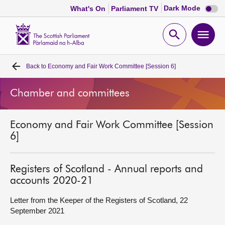
Dark
Dark Mode
What's On
Parliament TV
mode
disabl
Scottish
Parliament
Open
Ope
Website
home
search
men
Back to
Economy and Fair Work Committee [Session 6]
Home
Chamber and committees
Bills and laws
Economy and Fair Work Committee [Session
MSPs
6]
Chamber and committees
Registers of Scotland - Annual reports and
accounts 2020-21
Get involved
Letter from the Keeper of the Registers of Scotland, 22
September 2021
Visit