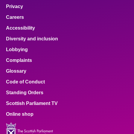
Privacy
Careers
Accessibility
Diversity and inclusion
Lobbying
Complaints
Glossary
Code of Conduct
Standing Orders
Scottish Parliament TV
Online shop