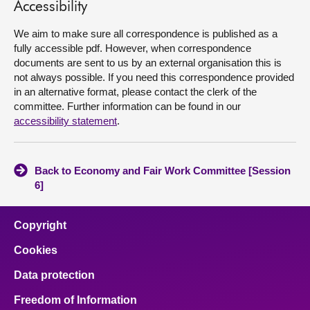
Accessibility
We aim to make sure all correspondence is published as a
fully accessible pdf. However, when correspondence
documents are sent to us by an external organisation this is
not always possible. If you need this correspondence provided
in an alternative format, please contact the clerk of the
committee. Further information can be found in our
accessibility statement
.
Back to Economy and Fair Work Committee [Session
6]
Copyright
Cookies
Data protection
Freedom of Information