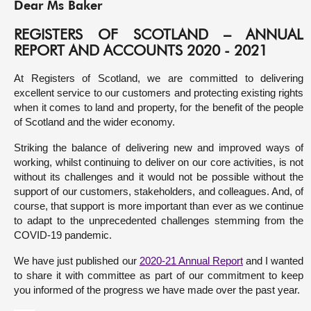
Dear Ms Baker
About
REGISTERS OF SCOTLAND – ANNUAL
REPORT AND ACCOUNTS 2020 - 2021
Contact us
At Registers of Scotland, we are committed to delivering
excellent service to our customers and protecting existing rights
when it comes to land and property, for the benefit of the people
of Scotland and the wider economy.
Striking the balance of delivering new and improved ways of
working, whilst continuing to deliver on our core activities, is not
without its challenges and it would not be possible without the
support of our customers, stakeholders, and colleagues. And, of
course, that support is more important than ever as we continue
to adapt to the unprecedented challenges stemming from the
COVID-19 pandemic.
We have just published our
2020-21 Annual Report
and I wanted
to share it with committee as part of our commitment to keep
you informed of the progress we have made over the past year.