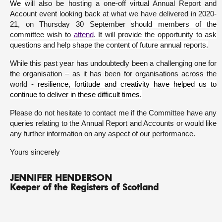
We
will also be hosting a one-off virtual Annual Report and
Account event looking back at what we have delivered in 2020-
21, on Thursday 30 September
should members of the
committee wish to
attend
.
It will provide the opportunity to ask
questions and help shape the content of future annual reports.
While this past year has undoubtedly been a challenging one for
the organisation – as it has been for organisations across the
world -
resilience, fortitude and creativity have helped us to
continue to deliver in these difficult times.
Please do not hesitate to contact me if the Committee have any
queries relating to the Annual Report and Accounts or would like
any further information on any aspect of our performance.
Yours sincerely
JENNIFER HENDERSON
Keeper of the Registers of Scotland