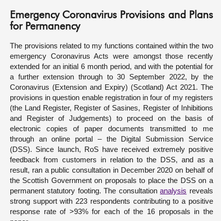
Emergency Coronavirus Provisions and Plans
for Permanency
The provisions related to my functions contained within the two
emergency Coronavirus Acts were amongst those recently
extended for an initial 6 month period, and with the potential for
a further extension through to 30 September 2022, by the
Coronavirus (Extension and Expiry) (Scotland) Act 2021. The
provisions in question enable registration in four of my registers
(the Land Register, Register of Sasines, Register of Inhibitions
and Register of Judgements) to proceed on the basis of
electronic copies of paper documents transmitted to me
through an online portal – the Digital Submission Service
(DSS). Since launch, RoS have received extremely positive
feedback from customers in relation to the DSS, and as a
result, ran a public consultation in December 2020 on behalf of
the Scottish Government on proposals to place the DSS on a
permanent statutory footing. The consultation
analysis
reveals
strong support with 223 respondents contributing to a positive
response rate of >93% for each of the 16 proposals in the