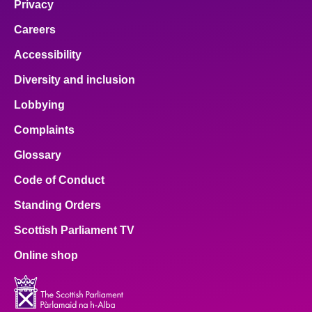
Privacy
Careers
Accessibility
Diversity and inclusion
Lobbying
Complaints
Glossary
Code of Conduct
Standing Orders
Scottish Parliament TV
Online shop