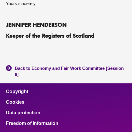
Yours sincerely
JENNIFER HENDERSON
Keeper of the Registers of Scotland
Back to Economy and Fair Work Committee [Session
6]
Copyright
Cookies
Data protection
Freedom of Information