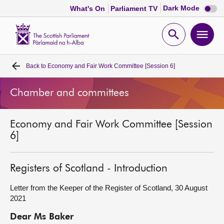
Dark
Dark Mode
What's On
Parliament TV
mode
disabl
Scottish
Parliament
Open
Ope
Website
home
search
men
Back to
Economy and Fair Work Committee [Session 6]
Home
Chamber and committees
Bills and laws
Economy and Fair Work Committee [Session
MSPs
6]
Chamber and committees
Registers of Scotland - Introduction
Get involved
Letter from the Keeper of the Register of Scotland, 30 August
2021
Visit
Dear Ms Baker