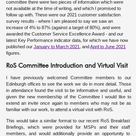
committee there were two pieces of information which were
not available at the time of writing, and which I promised to
follow up with. These were our 2021 customer satisfaction
survey results - where I am pleased to say we saw an
increase of 4% to 87% (against a target of 80%), and were
awarded the Customer Service Excellence Award - and our
latest Key Performance indicator data, for which we have now
published our
January to March 2021
, and
April to June 2021
figures.
RoS Committee Introduction and Virtual Visit
I have previously welcomed Committee members to our
Edinburgh offices to see the work we do in more detail. Those
in attendance found the visit to be informative and useful, and
given the new membership of the Committee I would like to
extend an invite once again to members who may not be as
familiar with our work, to attend a virtual visit with RoS.
This would take a similar format to our recent RoS Breakfast
Briefings, which were provided for MSPs and their staff
members, and would additionally provide an opportunity to