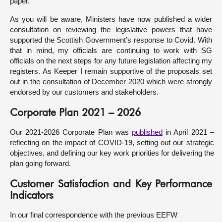
paper.
As you will be aware, Ministers have now published a wider
consultation on reviewing the legislative powers that have
supported the Scottish Government’s response to Covid. With
that in mind, my officials are continuing to work with SG
officials on the next steps for any future legislation affecting my
registers. As Keeper I remain supportive of the proposals set
out in the consultation of December 2020 which were strongly
endorsed by our customers and stakeholders.
Corporate Plan 2021 – 2026
Our 2021-2026 Corporate Plan was
published
in April 2021 –
reflecting on the impact of COVID-19, setting out our strategic
objectives, and defining our key work priorities for delivering the
plan going forward.
Customer Satisfaction and Key Performance
Indicators
In our final correspondence with the previous EEFW