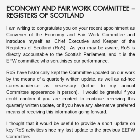
ECONOMY AND FAIR WORK COMMITTEE –
About
REGISTERS OF SCOTLAND
I am writing to congratulate you on your recent appointment as
Contact us
Convener of the Economy and Fair Work Committee and
introduce myself as Chief Executive and Keeper of the
Registers of Scotland (RoS). As you may be aware, RoS is
directly accountable to the Scottish Parliament, and it is the
EFW committee who scrutinises our performance.
RoS have historically kept the Committee updated on our work
by the means of a quarterly written update, as well as ad-hoc
correspondence as necessary (further to my annual
Committee appearance in person). I would be grateful if you
could confirm if you are content to continue receiving this
quarterly written update, or if you have any alternative preferred
means of receiving this information going forward.
I thought that it would be useful to provide a short update on
key RoS activities since my last update to the previous EEFW
Committee: