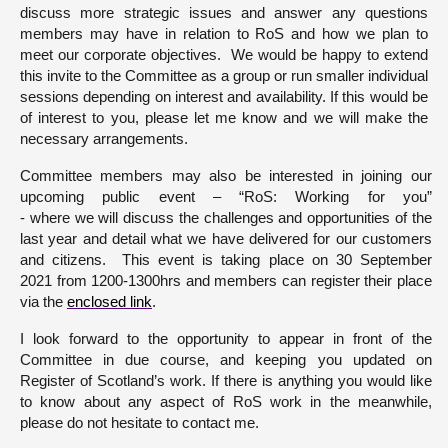
discuss more strategic issues and answer any questions
members may have in relation to RoS and how we plan to
meet our corporate objectives. We would be happy to extend
this invite to the Committee as a group or run smaller individual
sessions depending on interest and availability. If this would be
of interest to you, please let me know and we will make the
necessary arrangements.
Committee members may also be interested in joining our
upcoming public event – “RoS: Working for you”
- where we will discuss the challenges and opportunities of the
last year and detail what we have delivered for our customers
and citizens. This event is taking place on 30 September
2021 from 1200-1300hrs and members can register their place
via the
enclosed link
.
I look forward to the opportunity to appear in front of the
Committee in due course, and keeping you updated on
Register of Scotland’s work. If there is anything you would like
to know about any aspect of RoS work in the meanwhile,
please do not hesitate to contact me.