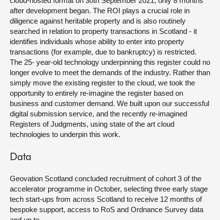
cloud-hosted format on 30
th
September 2021, only 8 months
after development began. The ROI plays a crucial role in
diligence against heritable property and is also routinely
searched in relation to property transactions in Scotland - it
identifies individuals whose ability to enter into property
transactions (for example, due to bankruptcy) is restricted.
The 25- year-old technology underpinning this register could no
longer evolve to meet the demands of the industry. Rather than
simply move the existing register to the cloud, we took the
opportunity to entirely re-imagine the register based on
business and customer demand. We built upon our successful
digital submission service, and the recently re-imagined
Registers of Judgments, using state of the art cloud
technologies to underpin this work.
Data
Geovation Scotland concluded recruitment of cohort 3 of the
accelerator programme in October, selecting three early stage
tech start-ups from across Scotland to receive 12 months of
bespoke support, access to RoS and Ordnance Survey data
and up to