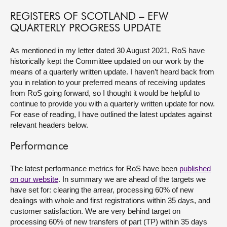
REGISTERS OF SCOTLAND – EFW
About
QUARTERLY PROGRESS UPDATE
Contact us
As mentioned in my letter dated 30 August 2021, RoS have
historically kept the Committee updated on our work by the
means of a quarterly written update. I haven’t heard back from
you in relation to your preferred means of receiving updates
from RoS going forward, so I thought it would be helpful to
continue to provide you with a quarterly written update for now.
For ease of reading, I have outlined the latest updates against
relevant headers below.
Performance
The latest performance metrics for RoS have been
published
on our website
. In summary we are ahead of the targets we
have set for: clearing the arrear, processing 60% of new
dealings with whole and first registrations within 35 days, and
customer satisfaction. We are very behind target on
processing 60% of new transfers of part (TP) within 35 days