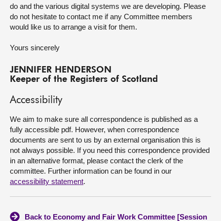
do and the various digital systems we are developing. Please
do not hesitate to contact me if any Committee members
would like us to arrange a visit for them.
Yours sincerely
JENNIFER HENDERSON
Keeper of the Registers of Scotland
Accessibility
We aim to make sure all correspondence is published as a
fully accessible pdf. However, when correspondence
documents are sent to us by an external organisation this is
not always possible. If you need this correspondence provided
in an alternative format, please contact the clerk of the
committee. Further information can be found in our
accessibility statement
.
Back to Economy and Fair Work Committee [Session