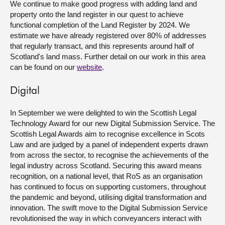
We continue to make good progress with adding land and
property onto the land register in our quest to achieve
functional completion of the Land Register by 2024. We
estimate we have already registered over 80% of addresses
that regularly transact, and this represents around half of
Scotland's land mass. Further detail on our work in this area
can be found on our
website
.
Digital
In September we were delighted to win the Scottish Legal
Technology Award for our new Digital Submission Service. The
Scottish Legal Awards aim to recognise excellence in Scots
Law and are judged by a panel of independent experts drawn
from across the sector, to recognise the achievements of the
legal industry across Scotland. Securing this award means
recognition, on a national level, that RoS as an organisation
has continued to focus on supporting customers, throughout
the pandemic and beyond, utilising digital transformation and
innovation. The swift move to the Digital Submission Service
revolutionised the way in which conveyancers interact with