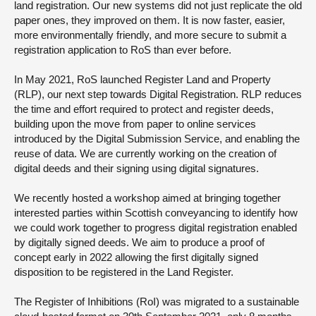
land registration. Our new systems did not just replicate the old
paper ones, they improved on them. It is now faster, easier,
more environmentally friendly, and more secure to submit a
registration application to RoS than ever before.
In May 2021, RoS launched Register Land and Property
(RLP), our next step towards Digital Registration. RLP reduces
the time and effort required to protect and register deeds,
building upon the move from paper to online services
introduced by the Digital Submission Service, and enabling the
reuse of data. We are currently working on the creation of
digital deeds and their signing using digital signatures.
We recently hosted a workshop aimed at bringing together
interested parties within Scottish conveyancing to identify how
we could work together to progress digital registration enabled
by digitally signed deeds. We aim to produce a proof of
concept early in 2022 allowing the first digitally signed
disposition to be registered in the Land Register.
The Register of Inhibitions (RoI) was migrated to a sustainable