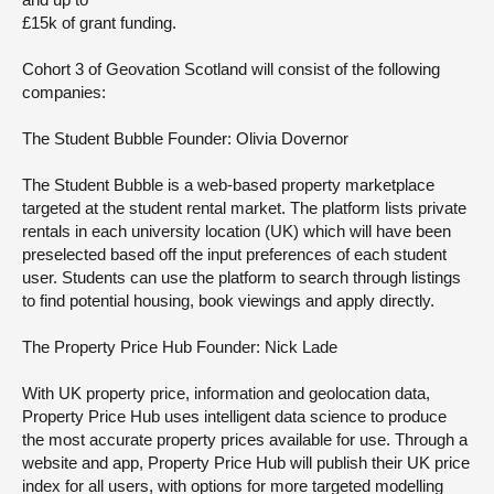
£15k of grant funding.
Cohort 3 of Geovation Scotland will consist of the following
companies:
The Student Bubble
Founder: Olivia Dovernor
The Student Bubble is a web-based property marketplace
targeted at the student rental market. The platform lists private
rentals in each university location (UK) which will have been
preselected based off the input preferences of each student
user. Students can use the platform to search through listings
to find potential housing, book viewings and apply directly.
The Property Price Hub
Founder: Nick Lade
With UK property price, information and geolocation data,
Property Price Hub uses intelligent data science to produce
the most accurate property prices available for use. Through a
website and app, Property Price Hub will publish their UK price
index for all users, with options for more targeted modelling