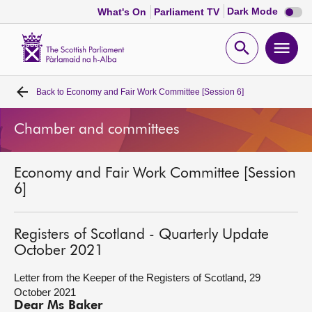
Dark
Dark Mode
What's On
Parliament TV
mode
disabl
Scottish
Parliament
Open
Ope
Website
home
search
men
Back to
Economy and Fair Work Committee [Session 6]
Home
Chamber and committees
Bills and laws
Economy and Fair Work Committee [Session
MSPs
6]
Chamber and committees
Registers of Scotland - Quarterly Update
October 2021
Get involved
Letter from the Keeper of the Registers of Scotland, 29
October 2021
Visit
Dear Ms Baker