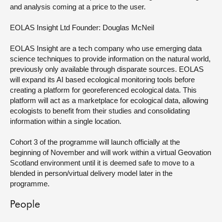
and analysis coming at a price to the user.
EOLAS Insight Ltd
Founder: Douglas McNeil
EOLAS Insight are a tech company who use emerging data
science techniques to provide information on the natural world,
previously only available through disparate sources. EOLAS
will expand its AI based ecological monitoring tools before
creating a platform for georeferenced ecological data. This
platform will act as a marketplace for ecological data, allowing
ecologists to benefit from their studies and consolidating
information within a single location.
Cohort 3 of the programme will launch officially at the
beginning of November and will work within a virtual Geovation
Scotland environment until it is deemed safe to move to a
blended in person/virtual delivery model later in the
programme.
People