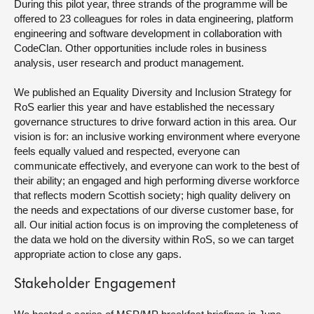
During this pilot year, three strands of the programme will be
offered to 23 colleagues for roles in data engineering, platform
engineering and software development in collaboration with
CodeClan. Other opportunities include roles in business
analysis, user research and product management.
We published an Equality Diversity and Inclusion Strategy for
RoS earlier this year and have established the necessary
governance structures to drive forward action in this area. Our
vision is for: an inclusive working environment where everyone
feels equally valued and respected, everyone can
communicate effectively, and everyone can work to the best of
their ability; an engaged and high performing diverse workforce
that reflects modern Scottish society; high quality delivery on
the needs and expectations of our diverse customer base, for
all. Our initial action focus is on improving the completeness of
the data we hold on the diversity within RoS, so we can target
appropriate action to close any gaps.
Stakeholder Engagement