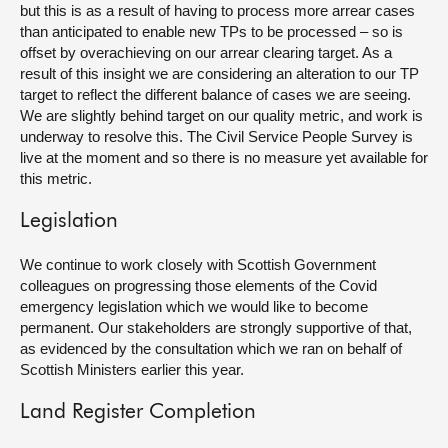
but this is as a result of having to process more arrear cases
than anticipated to enable new TPs to be processed – so is
offset by overachieving on our arrear clearing target. As a
result of this insight we are considering an alteration to our TP
target to reflect the different balance of cases we are seeing.
We are slightly behind target on our quality metric, and work is
underway to resolve this. The Civil Service People Survey is
live at the moment and so there is no measure yet available for
this metric.
Legislation
We continue to work closely with Scottish Government
colleagues on progressing those elements of the Covid
emergency legislation which we would like to become
permanent. Our stakeholders are strongly supportive of that,
as evidenced by the consultation which we ran on behalf of
Scottish Ministers earlier this year.
Land Register Completion