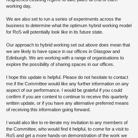
working day.
We are also set to run a series of experiments across the
business to determine what the optimum hybrid working model
for RoS will potentially look like in its future state.
Our approach to hybrid working set out above does mean that
we are likely to have space in our offices in Glasgow and
Edinburgh. We are working with a range of organisations to
explore the possibility of sharing spaces in our offices.
I hope this update is helpful. Please do not hesitate to contact
me if the Committee would like any further information on any
aspect of our performance. I would be grateful if you could
confirm if you are content to continue to receive this quarterly
written update, or if you have any alternative preferred means
of receiving this information going forward.
I would also like to re-iterate my invitation to any members of
the Committee, who would find it helpful, to come for a visit to
RoS and get a more hands-on demonstration of the work we