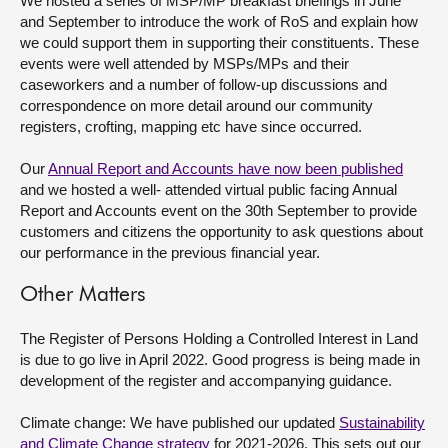
We hosted a series of MSP/MP breakfast briefings in June
and September to introduce the work of RoS and explain how
we could support them in supporting their constituents. These
events were well attended by MSPs/MPs and their
caseworkers and a number of follow-up discussions and
correspondence on more detail around our community
registers, crofting, mapping etc have since occurred.
Our
Annual Report and Accounts have now been published
and we hosted a well- attended virtual public facing Annual
Report and Accounts event on the 30
th
September to provide
customers and citizens the opportunity to ask questions about
our performance in the previous financial year.
Other Matters
The Register of Persons Holding a Controlled Interest in Land
is due to go live in April 2022. Good progress is being made in
development of the register and accompanying guidance.
Climate change: We have published our updated
Sustainability
and Climate Change
strategy
for 2021-2026. This sets out our