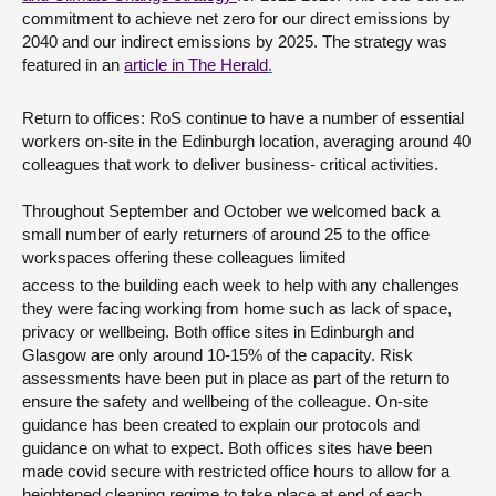
commitment to achieve net zero for our direct emissions by
2040 and our indirect emissions by 2025. The strategy was
featured in an
article in The Herald
.
Return to offices: RoS continue to have a number of essential
workers on-site in the Edinburgh location, averaging around 40
colleagues that work to deliver business- critical activities.
Throughout September and October we welcomed back a
small number of early returners of around 25 to the office
workspaces offering these colleagues limited
access to the building each week to help with any challenges
they were facing working from home such as lack of space,
privacy or wellbeing. Both office sites in Edinburgh and
Glasgow are only around 10-15% of the capacity. Risk
assessments have been put in place as part of the return to
ensure the safety and wellbeing of the colleague. On-site
guidance has been created to explain our protocols and
guidance on what to expect. Both offices sites have been
made covid secure with restricted office hours to allow for a
heightened cleaning regime to take place at end of each