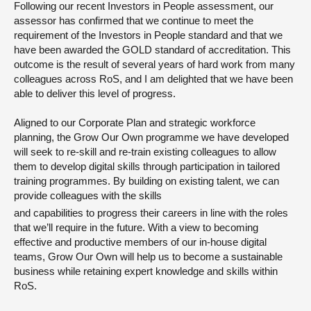
Following our recent Investors in People assessment, our
assessor has confirmed that we continue to meet the
requirement of the Investors in People standard and that we
have been awarded the GOLD standard of accreditation. This
outcome is the result of several years of hard work from many
colleagues across RoS, and I am delighted that we have been
able to deliver this level of progress.
Aligned to our Corporate Plan and strategic workforce
planning, the Grow Our Own programme we have developed
will seek to re-skill and re-train existing colleagues to allow
them to develop digital skills through participation in tailored
training programmes. By building on existing talent, we can
provide colleagues with the skills
and capabilities to progress their careers in line with the roles
that we’ll require in the future. With a view to becoming
effective and productive members of our in-house digital
teams, Grow Our Own will help us to become a sustainable
business while retaining expert knowledge and skills within
RoS.