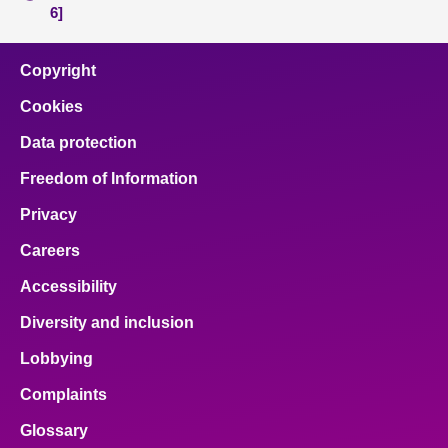
6]
Copyright
Cookies
Data protection
Freedom of Information
Privacy
Careers
Accessibility
Diversity and inclusion
Lobbying
Complaints
Glossary