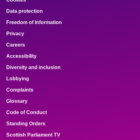
Data protection
Freedom of Information
Privacy
Careers
Accessibility
Diversity and inclusion
Lobbying
Complaints
Glossary
Code of Conduct
Standing Orders
Scottish Parliament TV