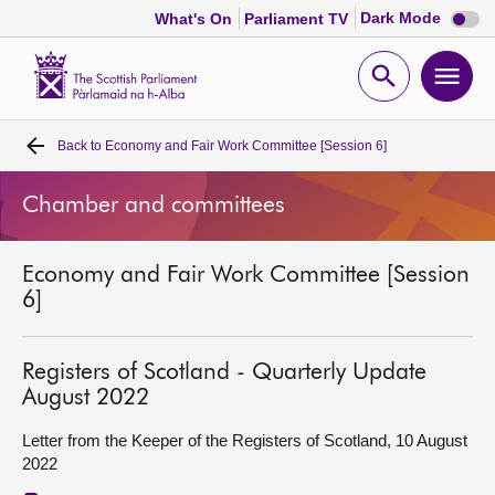
Dark
Dark Mode
What's On
Parliament TV
mode
disabl
Scottish
Parliament
Open
Ope
Website
home
search
men
Back to
Economy and Fair Work Committee [Session 6]
Home
Chamber and committees
Bills and laws
Economy and Fair Work Committee [Session
MSPs
6]
Chamber and committees
Registers of Scotland - Quarterly Update
August 2022
Get involved
Letter from the Keeper of the Registers of Scotland, 10 August
2022
Visit