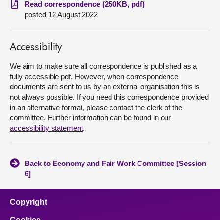
Read correspondence (250KB, pdf)
posted 12 August 2022
About
Contact us
Accessibility
We aim to make sure all correspondence is published as a
fully accessible pdf. However, when correspondence
documents are sent to us by an external organisation this is
not always possible. If you need this correspondence provided
in an alternative format, please contact the clerk of the
committee. Further information can be found in our
accessibility statement
.
Back to Economy and Fair Work Committee [Session
6]
Copyright
Cookies