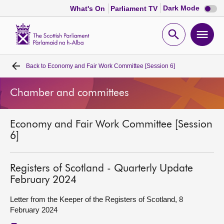
Dark
Dark Mode
What's On
Parliament TV
mode
disabl
Scottish
Parliament
Open
Ope
Website
home
search
men
Back to
Economy and Fair Work Committee [Session 6]
Home
Chamber and committees
Bills and laws
Economy and Fair Work Committee [Session
MSPs
6]
Chamber and committees
Registers of Scotland - Quarterly Update
February 2024
Get involved
Letter from the Keeper of the Registers of Scotland, 8
February 2024
Visit