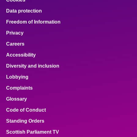
Data protection
Freedom of Information
Privacy
Careers
Accessibility
Diversity and inclusion
Lobbying
Complaints
Glossary
Code of Conduct
Standing Orders
Scottish Parliament TV