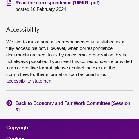
Read the correspondence (169KB, pdf)
posted 16 February 2024
About
Contact us
Accessibility
We aim to make sure all correspondence is published as a
fully accessible pdf. However, when correspondence
documents are sent to us by an external organisation this is
not always possible. If you need this correspondence provided
in an alternative format, please contact the clerk of the
committee. Further information can be found in our
accessibility statement
.
Back to Economy and Fair Work Committee [Session
6]
Copyright
Cookies