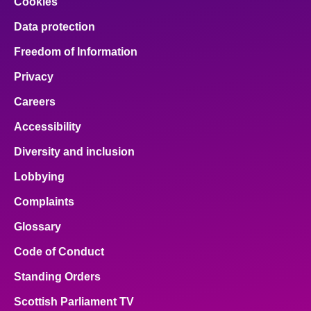
Cookies
Data protection
Freedom of Information
Privacy
Careers
Accessibility
Diversity and inclusion
Lobbying
Complaints
Glossary
Code of Conduct
Standing Orders
Scottish Parliament TV