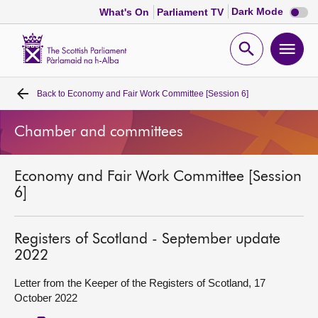
Dark
Dark Mode
What's On
Parliament TV
mode
disabl
Scottish
Parliament
Open
Ope
Website
home
search
men
Back to
Economy and Fair Work Committee [Session 6]
Home
Chamber and committees
Bills and laws
Economy and Fair Work Committee [Session
MSPs
6]
Chamber and committees
Registers of Scotland - September update
2022
Get involved
Letter from the Keeper of the Registers of Scotland, 17
October 2022
Visit