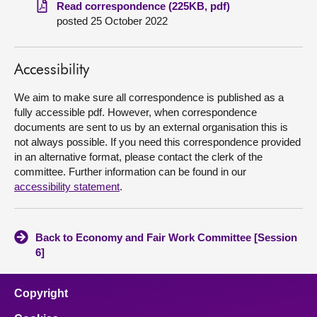
Read correspondence (225KB, pdf)
posted 25 October 2022
About
Contact us
Accessibility
We aim to make sure all correspondence is published as a
fully accessible pdf. However, when correspondence
documents are sent to us by an external organisation this is
not always possible. If you need this correspondence provided
in an alternative format, please contact the clerk of the
committee. Further information can be found in our
accessibility statement
.
Back to Economy and Fair Work Committee [Session
6]
Copyright