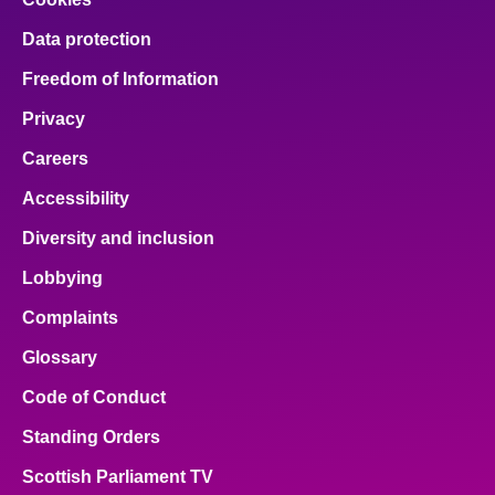
Data protection
Freedom of Information
Privacy
Careers
Accessibility
Diversity and inclusion
Lobbying
Complaints
Glossary
Code of Conduct
Standing Orders
Scottish Parliament TV