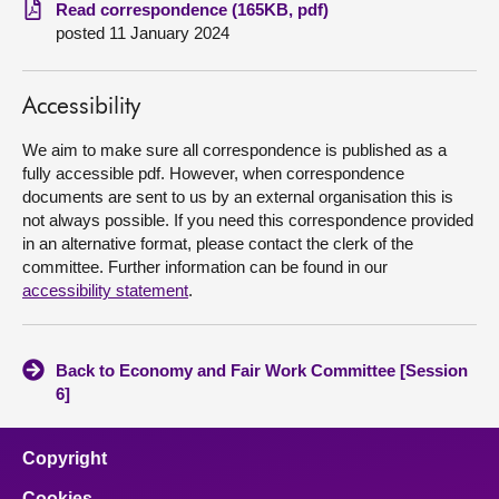
Read correspondence (165KB, pdf)
posted 11 January 2024
About
Contact us
Accessibility
We aim to make sure all correspondence is published as a
fully accessible pdf. However, when correspondence
documents are sent to us by an external organisation this is
not always possible. If you need this correspondence provided
in an alternative format, please contact the clerk of the
committee. Further information can be found in our
accessibility statement
.
Back to Economy and Fair Work Committee [Session
6]
Copyright
Cookies