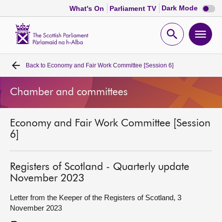
Dark
Dark Mode
What's On
Parliament TV
mode
disabl
Scottish
Parliament
Open
Ope
Website
home
search
men
Back to
Economy and Fair Work Committee [Session 6]
Home
Chamber and committees
Bills and laws
Economy and Fair Work Committee [Session
MSPs
6]
Chamber and committees
Registers of Scotland - Quarterly update
November 2023
Get involved
Letter from the Keeper of the Registers of Scotland, 3
November 2023
Visit