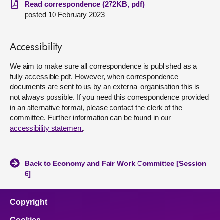
Read correspondence (272KB, pdf)
posted 10 February 2023
About
Contact us
Accessibility
We aim to make sure all correspondence is published as a
fully accessible pdf. However, when correspondence
documents are sent to us by an external organisation this is
not always possible. If you need this correspondence provided
in an alternative format, please contact the clerk of the
committee. Further information can be found in our
accessibility statement
.
Back to Economy and Fair Work Committee [Session
6]
Copyright
Cookies