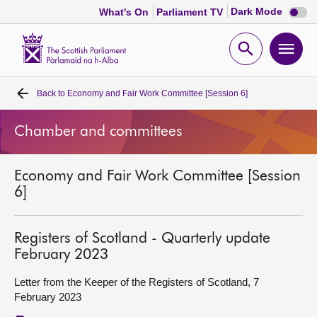
Dark
Dark Mode
What's On
Parliament TV
mode
disabl
Scottish
Parliament
Open
Ope
Website
home
search
men
Back to
Economy and Fair Work Committee [Session 6]
Home
Chamber and committees
Bills and laws
Economy and Fair Work Committee [Session
MSPs
6]
Chamber and committees
Registers of Scotland - Quarterly update
February 2023
Get involved
Letter from the Keeper of the Registers of Scotland, 7
February 2023
Visit