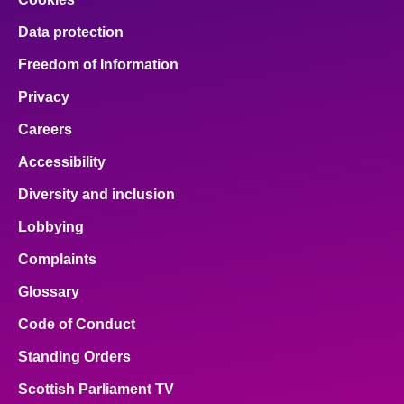
Data protection
Freedom of Information
Privacy
Careers
Accessibility
Diversity and inclusion
Lobbying
Complaints
Glossary
Code of Conduct
Standing Orders
Scottish Parliament TV