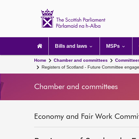
Scottish
Parliament
Website
home
Main
navigation
Bills and laws
MSPs
Home
Chamber and committees
Committee
Registers of Scotland - Future Committee engag
Chamber and committees
Economy and Fair Work Committ