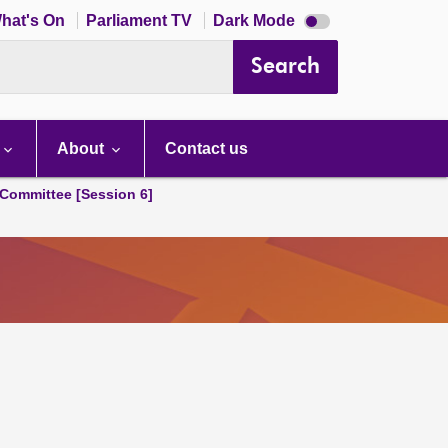
Dark
hat's On
Parliament TV
Dark Mode
mode
disabled
Search
About
Contact us
Committee [Session 6]