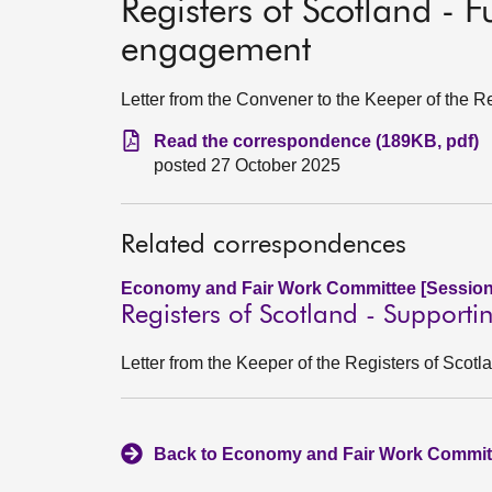
Registers of Scotland - 
engagement
Letter from the Convener to the Keeper of the R
Read the correspondence (189KB, pdf)
posted 27 October 2025
Related correspondences
Economy and Fair Work Committee [Session
Registers of Scotland - Supporti
Letter from the Keeper of the Registers of Sco
Back to Economy and Fair Work Committ