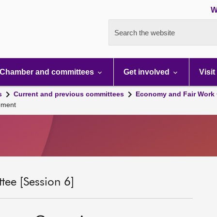
W
Search the website
Chamber and committees
Get involved
Visit
s
Current and previous committees
Economy and Fair Work 
ement
ee [Session 6]