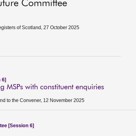
Future Committee
egisters of Scotland, 27 October 2025
 6]
ng MSPs with constituent enquiries
tland to the Convener, 12 November 2025
ee [Session 6]