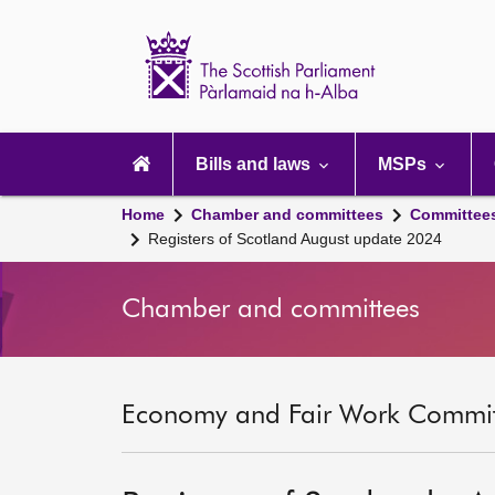
Scottish
Parliament
Website
home
Main
navigation
Bills and laws
MSPs
Home
Chamber and committees
Committee
Registers of Scotland August update 2024
Chamber and committees
Economy and Fair Work Committ