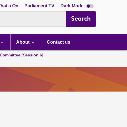
Dark
hat's On
Parliament TV
Dark Mode
mode
disabled
Search
About
Contact us
Committee [Session 6]