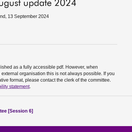
 August update 2024
tland, 13 September 2024
ished as a fully accessible pdf. However, when
xternal organisation this is not always possible. If you
ive format, please contact the clerk of the committee.
ility statement
.
ee [Session 6]