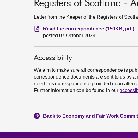
Registers of Scotland -
Letter from the Keeper of the Registers of Sco
Read the correspondence (150KB, pdf)
posted 07 October 2024
Accessibility
We aim to make sure all correspondence is publ
correspondence documents are sent to us by an e
need this correspondence provided in an alternat
Further information can be found in our
accessib
Back to Economy and Fair Work Committ