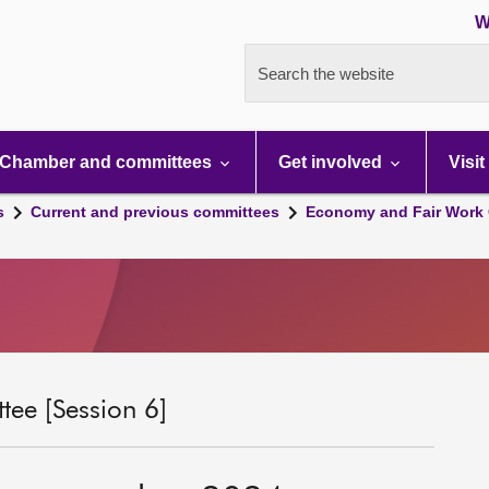
W
Search the website
Chamber and committees
Get involved
Visit
s
Current and previous committees
Economy and Fair Work 
ee [Session 6]