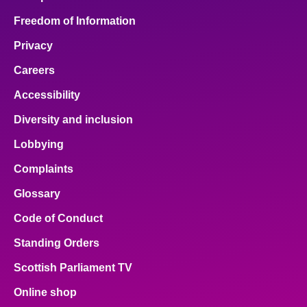
Freedom of Information
Privacy
Careers
Accessibility
Diversity and inclusion
Lobbying
Complaints
Glossary
Code of Conduct
Standing Orders
Scottish Parliament TV
Online shop