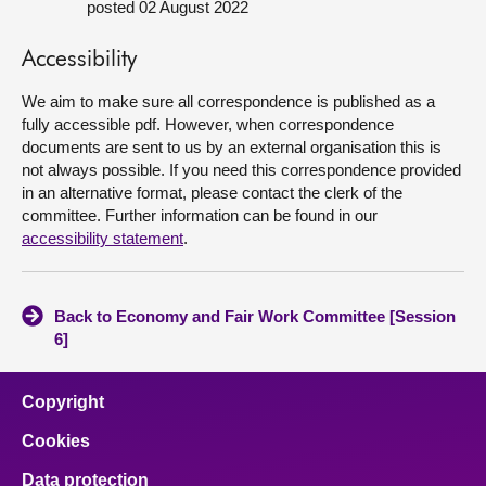
posted 02 August 2022
About
Accessibility
We aim to make sure all correspondence is published as a
Contact us
fully accessible pdf. However, when correspondence
documents are sent to us by an external organisation this is
not always possible. If you need this correspondence provided
in an alternative format, please contact the clerk of the
committee. Further information can be found in our
accessibility statement
.
Back to Economy and Fair Work Committee [Session
6]
Copyright
Cookies
Data protection