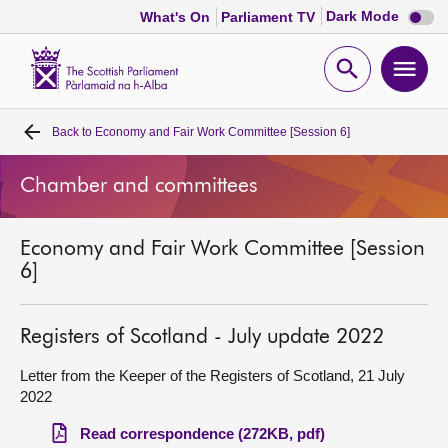
Dark
Dark Mode
What's On
Parliament TV
mode
disabl
Scottish
Parliament
Open
Ope
Website
home
search
men
Back to
Economy and Fair Work Committee [Session 6]
Home
Chamber and committees
Bills and laws
Economy and Fair Work Committee [Session
MSPs
6]
Chamber and committees
Registers of Scotland - July update 2022
Get involved
Letter from the Keeper of the Registers of Scotland, 21 July
2022
Visit
Read correspondence (272KB, pdf)