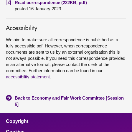
Read correspondence (222KB, pdf)
posted 16 January 2023
About
Contact us
Accessibility
We aim to make sure all correspondence is published as a
fully accessible pdf. However, when correspondence
documents are sent to us by an external organisation this is
not always possible. If you need this correspondence provided
in an alternative format, please contact the clerk of the
committee. Further information can be found in our
accessibility statement
.
Back to Economy and Fair Work Committee [Session
6]
Copyright
Cookies