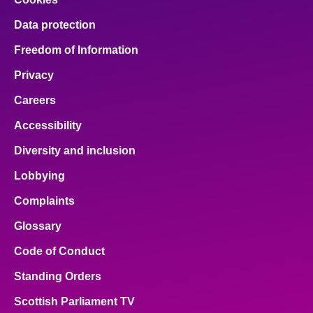
Data protection
Freedom of Information
Privacy
Careers
Accessibility
Diversity and inclusion
Lobbying
Complaints
Glossary
Code of Conduct
Standing Orders
Scottish Parliament TV