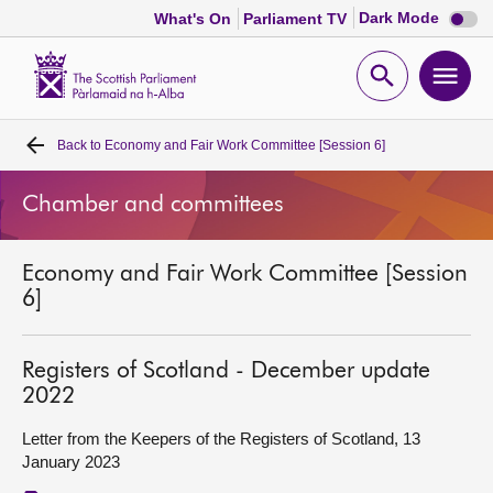
Dark
Dark Mode
What's On
Parliament TV
mode
disabl
Scottish
Parliament
Open
Ope
Website
home
search
men
Back to
Economy and Fair Work Committee [Session 6]
Home
Chamber and committees
Bills and laws
Economy and Fair Work Committee [Session
MSPs
6]
Chamber and committees
Registers of Scotland - December update
2022
Get involved
Letter from the Keepers of the Registers of Scotland, 13
January 2023
Visit