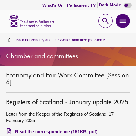
Dark
Dark Mode
What's On
Parliament TV
mode
disabl
Scottish
Parliament
Open
Ope
Website
home
search
men
Back to
Economy and Fair Work Committee [Session 6]
Home
Chamber and committees
Bills and laws
Economy and Fair Work Committee [Session
MSPs
6]
Chamber and committees
Registers of Scotland - January update 2025
Get involved
Letter from the Keeper of the Registers of Scotland, 17
February 2025
Visit
Read the correspondence (151KB, pdf)