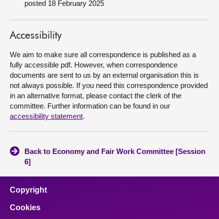
posted 18 February 2025
About
Accessibility
Contact us
We aim to make sure all correspondence is published as a
fully accessible pdf. However, when correspondence
documents are sent to us by an external organisation this is
not always possible. If you need this correspondence provided
in an alternative format, please contact the clerk of the
committee. Further information can be found in our
accessibility statement
.
Back to Economy and Fair Work Committee [Session
6]
Copyright
Cookies