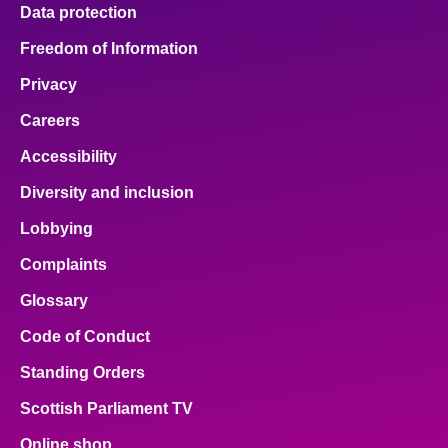
Data protection
Freedom of Information
Privacy
Careers
Accessibility
Diversity and inclusion
Lobbying
Complaints
Glossary
Code of Conduct
Standing Orders
Scottish Parliament TV
Online shop