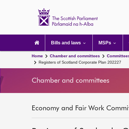
Scottish
Parliament
Website
home
Main
navigation
Bills and laws
MSPs
Home
Chamber and committees
Committee
Registers of Scotland Corporate Plan 202227
Chamber and committees
Economy and Fair Work Committ