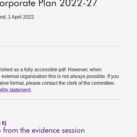
 Corporate Plan 2022-27
and, 1 April 2022
ished as a fully accessible pdf. However, when
xternal organisation this is not always possible. If you
ive format, please contact the clerk of the committee.
ility statement
.
 6]
p from the evidence session