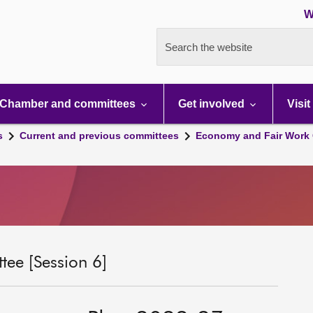
W
Search the website
Chamber and committees
Get involved
Visit
s
Current and previous committees
Economy and Fair Work 
ee [Session 6]