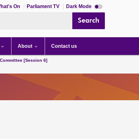
Dark
hat's On
Parliament TV
Dark Mode
mode
disabled
Search
About
Contact us
Committee [Session 6]