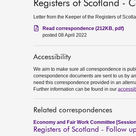
Registers of Scotland -
Letter from the Keeper of the Registers of Scotl
Read correspondence (212KB, pdf)
posted 08 April 2022
Accessibility
We aim to make sure all correspondence is publ
correspondence documents are sent to us by an e
need this correspondence provided in an alternat
Further information can be found in our
accessib
Related correspondences
Economy and Fair Work Committee [Session
Registers of Scotland - Follow u