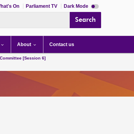
Dark
hat's On
Parliament TV
Dark Mode
mode
disabled
Search
About
Contact us
Committee [Session 6]