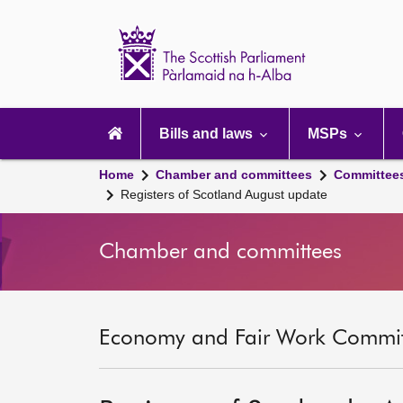
Scottish
Parliament
Website
home
Main
navigation
Bills and laws
MSPs
Home
Chamber and committees
Committee
Registers of Scotland August update
Chamber and committees
Economy and Fair Work Committ