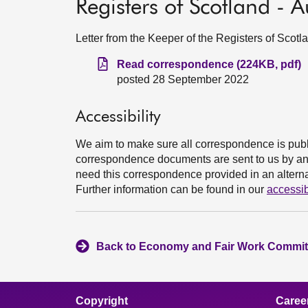
Registers of Scotland -
Letter from the Keeper of the Registers of Sco
Read correspondence (224KB, pdf)
posted 28 September 2022
Accessibility
We aim to make sure all correspondence is publ
correspondence documents are sent to us by an e
need this correspondence provided in an alternat
Further information can be found in our
accessib
Back to Economy and Fair Work Committ
Copyright
Caree