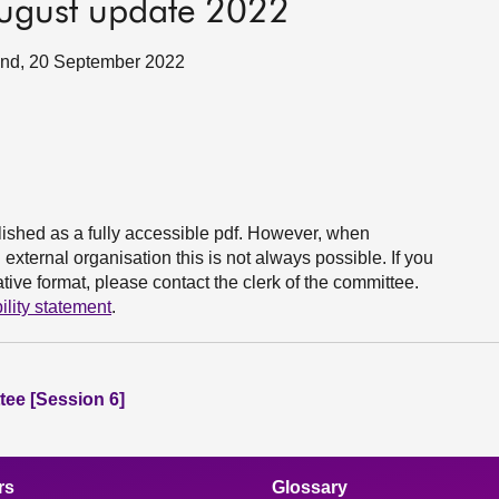
 August update 2022
tland, 20 September 2022
ished as a fully accessible pdf. However, when
xternal organisation this is not always possible. If you
ive format, please contact the clerk of the committee.
ility statement
.
ee [Session 6]
rs
Glossary