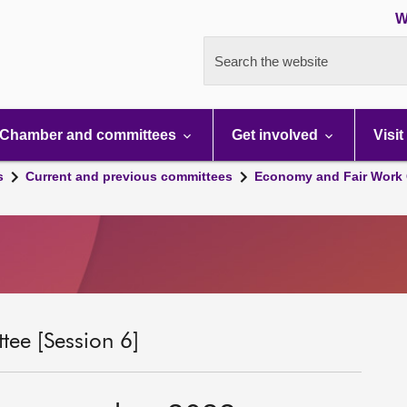
W
Search the website
Chamber and committees
Get involved
Visit
s
Current and previous committees
Economy and Fair Work 
ee [Session 6]