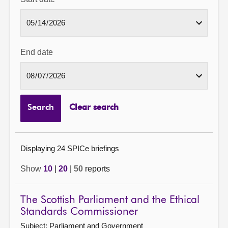
End date
Search
Clear search
Displaying 24 SPICe briefings
Show
10
|
20
|
50
reports
The Scottish Parliament and the Ethical
Standards Commissioner
Subject: Parliament and Government