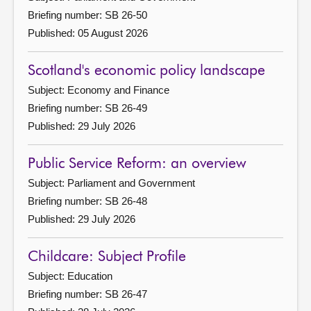
Briefing number: SB 26-50
Published: 05 August 2026
Scotland's economic policy landscape
Subject: Economy and Finance
Briefing number: SB 26-49
Published: 29 July 2026
Public Service Reform: an overview
Subject: Parliament and Government
Briefing number: SB 26-48
Published: 29 July 2026
Childcare: Subject Profile
Subject: Education
Briefing number: SB 26-47