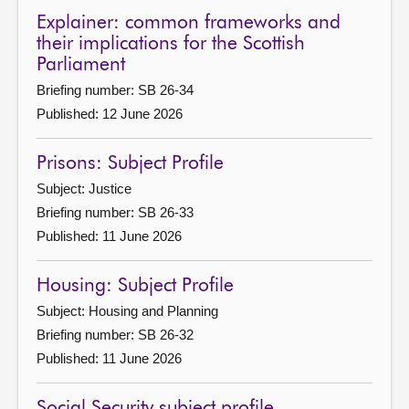
Explainer: common frameworks and
their implications for the Scottish
Parliament
Briefing number: SB 26-34
Published: 12 June 2026
Prisons: Subject Profile
Subject: Justice
Briefing number: SB 26-33
Published: 11 June 2026
Housing: Subject Profile
Subject: Housing and Planning
Briefing number: SB 26-32
Published: 11 June 2026
Social Security subject profile