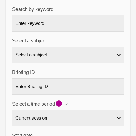
Search by keyword
About
Contact us
Select a subject
Briefing ID
Select a time period
Start date