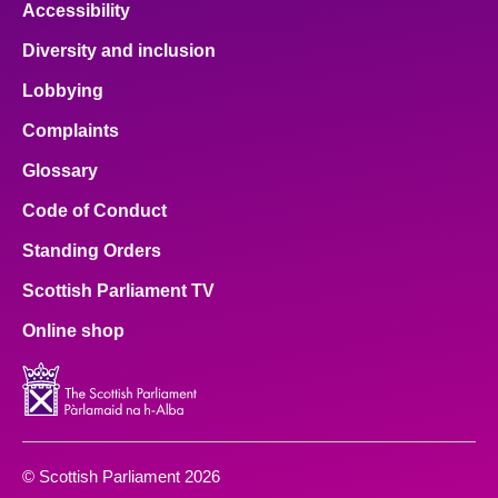
Accessibility
Diversity and inclusion
Lobbying
Complaints
Glossary
Code of Conduct
Standing Orders
Scottish Parliament TV
Online shop
© Scottish Parliament 2026