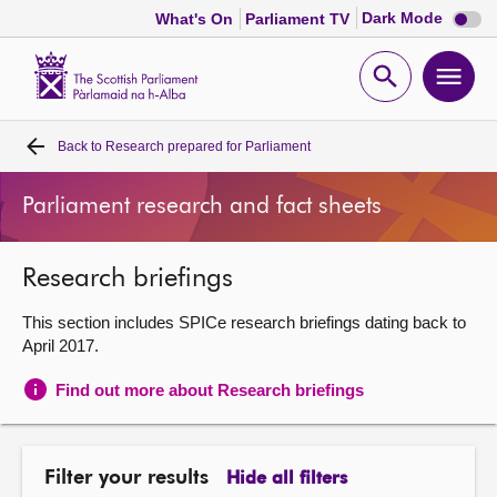
Dark
Dark Mode
What's On
Parliament TV
mode
disabl
Scottish
Parliament
Open
Ope
Website
home
search
men
Back to
Research prepared for Parliament
Home
Parliament research and fact sheets
Bills and laws
Research briefings
MSPs
This section includes SPICe research briefings dating back to
Chamber and committees
April 2017.
Find out more about Research briefings
Get involved
Visit
Filter your results
Hide all filters