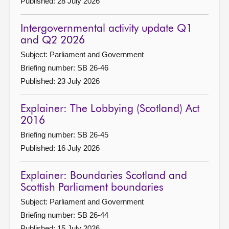
Published: 28 July 2026
Intergovernmental activity update Q1
and Q2 2026
Subject: Parliament and Government
Briefing number: SB 26-46
Published: 23 July 2026
Explainer: The Lobbying (Scotland) Act
2016
Briefing number: SB 26-45
Published: 16 July 2026
Explainer: Boundaries Scotland and
Scottish Parliament boundaries
Subject: Parliament and Government
Briefing number: SB 26-44
Published: 15 July 2026