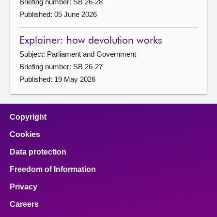
Briefing number: SB 26-28
Published: 05 June 2026
Explainer: how devolution works
Subject: Parliament and Government
Briefing number: SB 26-27
Published: 19 May 2026
Copyright
Cookies
Data protection
Freedom of Information
Privacy
Careers