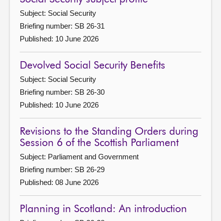
Subject: Social Security
Briefing number: SB 26-31
Published: 10 June 2026
Devolved Social Security Benefits
Subject: Social Security
Briefing number: SB 26-30
Published: 10 June 2026
Revisions to the Standing Orders during
Session 6 of the Scottish Parliament
Subject: Parliament and Government
Briefing number: SB 26-29
Published: 08 June 2026
Planning in Scotland: An introduction