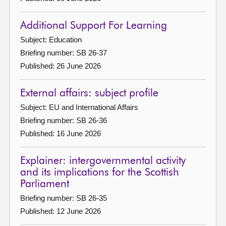
Additional Support For Learning
Subject: Education
Briefing number: SB 26-37
Published: 26 June 2026
External affairs: subject profile
Subject: EU and International Affairs
Briefing number: SB 26-36
Published: 16 June 2026
Explainer: intergovernmental activity
and its implications for the Scottish
Parliament
Briefing number: SB 26-35
Published: 12 June 2026