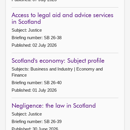
Access to legal aid and advice services
in Scotland
Subject: Justice
Briefing number: SB 26-38
Published: 02 July 2026
Scotland's economy: Subject profile
Subjects: Business and Industry | Economy and
Finance
Briefing number: SB 26-40
Published: 01 July 2026
Negligence: the law in Scotland
Subject: Justice
Briefing number: SB 26-39
Published: 30 June 2026