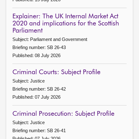
Explainer: The UK Internal Market Act
2020 and implications for the Scottish
Parliament
Subject: Parliament and Government
Briefing number: SB 26-43
Published: 08 July 2026
Criminal Courts: Subject Profile
Subject: Justice
Briefing number: SB 26-42
Published: 07 July 2026
Criminal Prosecution: Subject Profile
Subject: Justice
Briefing number: SB 26-41
Published: 07 July 2026