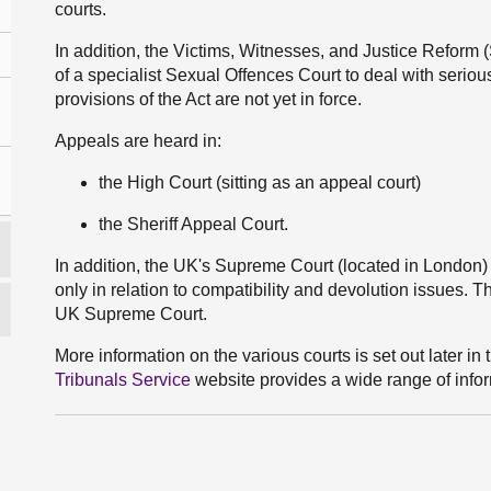
courts.
In addition, the Victims, Witnesses, and Justice Reform 
of a specialist Sexual Offences Court to deal with serious
provisions of the Act are not yet in force.
Appeals are heard in:
the High Court (sitting as an appeal court)
the Sheriff Appeal Court.
In addition, the UK's Supreme Court (located in London)
only in relation to compatibility and devolution issues. 
UK Supreme Court.
More information on the various courts is set out later in t
Tribunals Service
website provides a wide range of infor