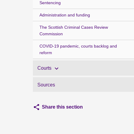
Sentencing
Administration and funding
The Scottish Criminal Cases Review
Commission
COVID-19 pandemic, courts backlog and
reform
Courts
Sources
Share this section