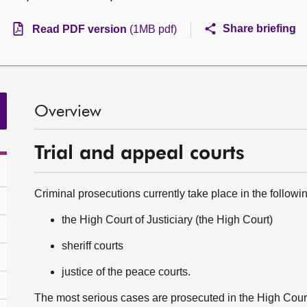
Share briefing
Read PDF version
(1MB pdf)
Overview
Trial and appeal courts
Criminal prosecutions currently take place in the following
the High Court of Justiciary (the High Court)
sheriff courts
justice of the peace courts.
The most serious cases are prosecuted in the High Court 