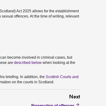
(Scotland) Act 2025 allows for the establishment
 sexual offences. At the time of writing, relevant
 can become involved in criminal cases, but
These are
described below
when looking at the
his briefing. In addition, the
Scottish Courts and
mation on the courts in Scotland.
Next
Prosecution of offences