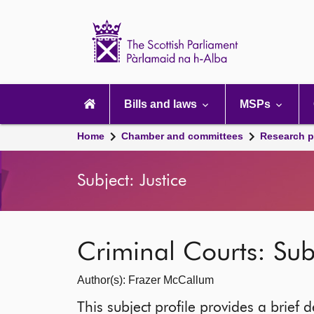
Scottish
Parliament
Website
home
Main
navigation
Bills and laws
MSPs
Home
Chamber and committees
Research p
Subject: Justice
Criminal Courts: Subj
Author(s): Frazer McCallum
This subject profile provides a brief d