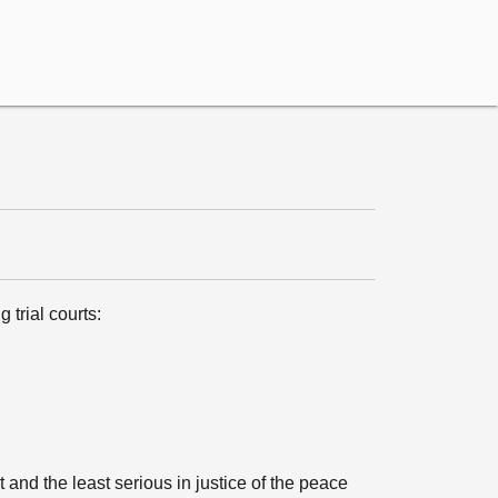
 trial courts:
and the least serious in justice of the peace