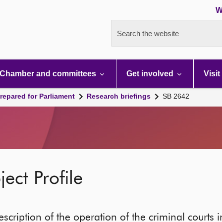
W
Search the website
Chamber and committees
Get involved
Visit
repared for Parliament
Research briefings
SB 2642
ect Profile
escription of the operation of the criminal courts 