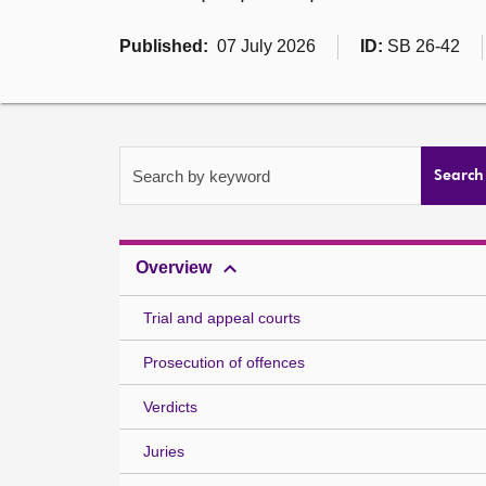
Published:
07 July 2026
ID:
SB 26-42
Search by keyword
Search
Overview
Trial and appeal courts
Prosecution of offences
Verdicts
Juries