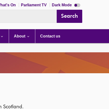
Dark
hat's On
Parliament TV
Dark Mode
mode
disabled
Search
About
Contact us
in Scotland.